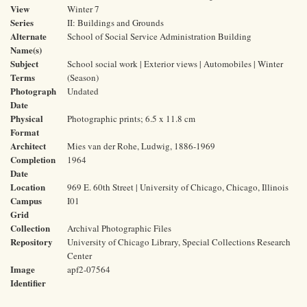
View
Winter 7
Series
II: Buildings and Grounds
Alternate
School of Social Service Administration Building
Name(s)
Subject
School social work | Exterior views | Automobiles | Winter
Terms
(Season)
Photograph
Undated
Date
Physical
Photographic prints; 6.5 x 11.8 cm
Format
Architect
Mies van der Rohe, Ludwig, 1886-1969
Completion
1964
Date
Location
969 E. 60th Street | University of Chicago, Chicago, Illinois
Campus
I01
Grid
Collection
Archival Photographic Files
Repository
University of Chicago Library, Special Collections Research
Center
Image
apf2-07564
Identifier