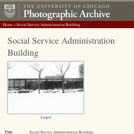
Home
> Social Service Administration Building
Social Service Administration
Building
Larger
Title
Social Service Administration Building