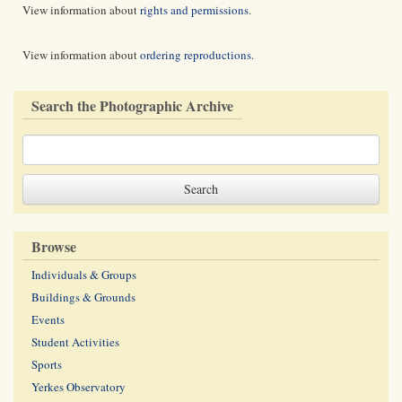
View information about
rights and permissions
.
View information about
ordering reproductions
.
Search the Photographic Archive
Browse
Individuals & Groups
Buildings & Grounds
Events
Student Activities
Sports
Yerkes Observatory