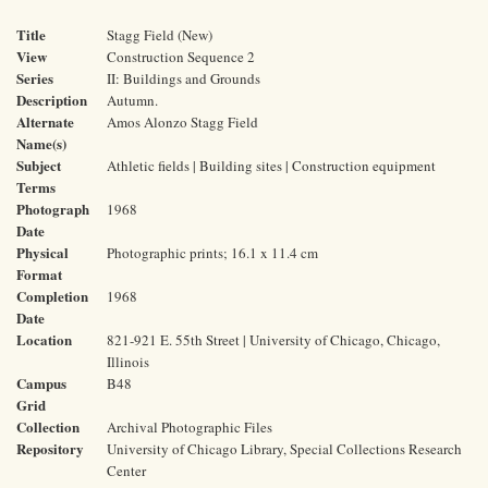
Title
Stagg Field (New)
View
Construction Sequence 2
Series
II: Buildings and Grounds
Description
Autumn.
Alternate
Amos Alonzo Stagg Field
Name(s)
Subject
Athletic fields | Building sites | Construction equipment
Terms
Photograph
1968
Date
Physical
Photographic prints; 16.1 x 11.4 cm
Format
Completion
1968
Date
Location
821-921 E. 55th Street | University of Chicago, Chicago,
Illinois
Campus
B48
Grid
Collection
Archival Photographic Files
Repository
University of Chicago Library, Special Collections Research
Center