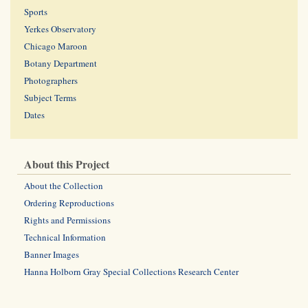
Sports
Yerkes Observatory
Chicago Maroon
Botany Department
Photographers
Subject Terms
Dates
About this Project
About the Collection
Ordering Reproductions
Rights and Permissions
Technical Information
Banner Images
Hanna Holborn Gray Special Collections Research Center