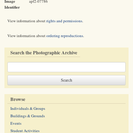
Image
apf2-07786
Identifier
View information about
rights and permissions
.
View information about
ordering reproductions
.
Search the Photographic Archive
Browse
Individuals & Groups
Buildings & Grounds
Events
Student Activities