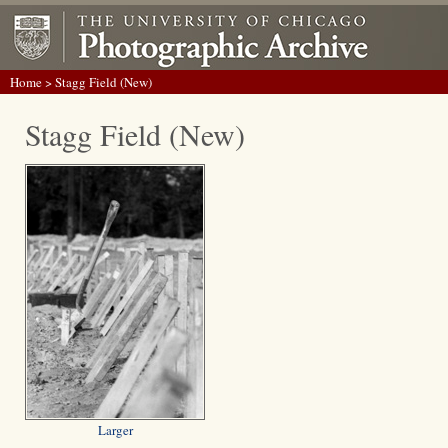
Home
> Stagg Field (New)
Stagg Field (New)
Larger