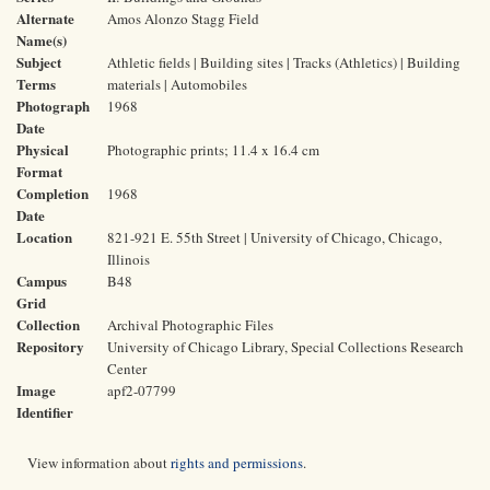
Alternate
Amos Alonzo Stagg Field
Name(s)
Subject
Athletic fields | Building sites | Tracks (Athletics) | Building
Terms
materials | Automobiles
Photograph
1968
Date
Physical
Photographic prints; 11.4 x 16.4 cm
Format
Completion
1968
Date
Location
821-921 E. 55th Street | University of Chicago, Chicago,
Illinois
Campus
B48
Grid
Collection
Archival Photographic Files
Repository
University of Chicago Library, Special Collections Research
Center
Image
apf2-07799
Identifier
View information about
rights and permissions
.