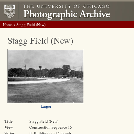
Home
> Stagg Field (New)
Stagg Field (New)
Larger
Title
Stagg Field (New)
View
Construction Sequence 15
Series
II: Buildings and Grounds