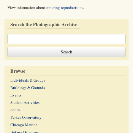
View information about
ordering reproductions
.
Search the Photographic Archive
Browse
Individuals & Groups
Buildings & Grounds
Events
Student Activities
Sports
Yerkes Observatory
Chicago Maroon
Botany Department