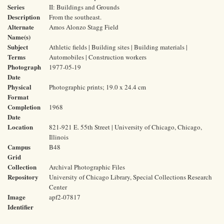
Series
II: Buildings and Grounds
Description
From the southeast.
Alternate
Amos Alonzo Stagg Field
Name(s)
Subject
Athletic fields | Building sites | Building materials |
Terms
Automobiles | Construction workers
Photograph
1977-05-19
Date
Physical
Photographic prints; 19.0 x 24.4 cm
Format
Completion
1968
Date
Location
821-921 E. 55th Street | University of Chicago, Chicago,
Illinois
Campus
B48
Grid
Collection
Archival Photographic Files
Repository
University of Chicago Library, Special Collections Research
Center
Image
apf2-07817
Identifier