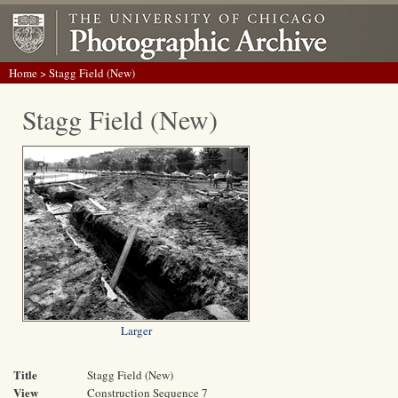
Home
> Stagg Field (New)
Stagg Field (New)
Larger
Title
Stagg Field (New)
View
Construction Sequence 7