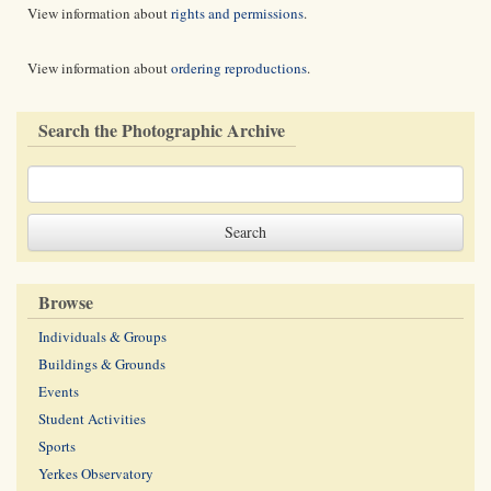
View information about
rights and permissions
.
View information about
ordering reproductions
.
Search the Photographic Archive
Browse
Individuals & Groups
Buildings & Grounds
Events
Student Activities
Sports
Yerkes Observatory