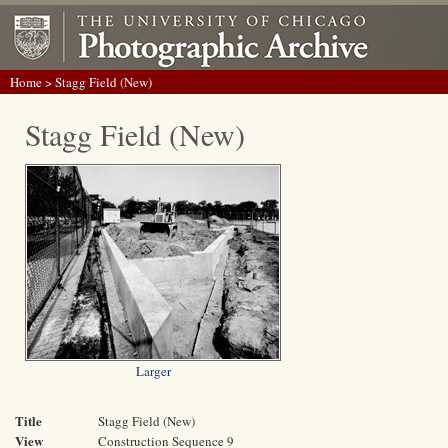
Home
> Stagg Field (New)
Stagg Field (New)
Larger
Title
Stagg Field (New)
View
Construction Sequence 9