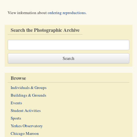
View information about
ordering reproductions
.
Search the Photographic Archive
Browse
Individuals & Groups
Buildings & Grounds
Events
Student Activities
Sports
Yerkes Observatory
Chicago Maroon