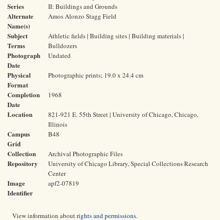
Series
II: Buildings and Grounds
Alternate
Amos Alonzo Stagg Field
Name(s)
Subject
Athletic fields | Building sites | Building materials |
Terms
Bulldozers
Photograph
Undated
Date
Physical
Photographic prints; 19.0 x 24.4 cm
Format
Completion
1968
Date
Location
821-921 E. 55th Street | University of Chicago, Chicago,
Illinois
Campus
B48
Grid
Collection
Archival Photographic Files
Repository
University of Chicago Library, Special Collections Research
Center
Image
apf2-07819
Identifier
View information about
rights and permissions
.