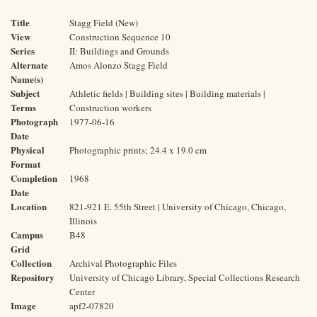
Title
Stagg Field (New)
View
Construction Sequence 10
Series
II: Buildings and Grounds
Alternate
Amos Alonzo Stagg Field
Name(s)
Subject
Athletic fields | Building sites | Building materials |
Terms
Construction workers
Photograph
1977-06-16
Date
Physical
Photographic prints; 24.4 x 19.0 cm
Format
Completion
1968
Date
Location
821-921 E. 55th Street | University of Chicago, Chicago,
Illinois
Campus
B48
Grid
Collection
Archival Photographic Files
Repository
University of Chicago Library, Special Collections Research
Center
Image
apf2-07820