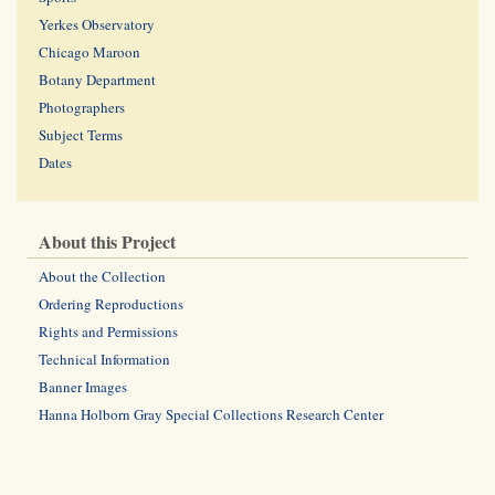
Yerkes Observatory
Chicago Maroon
Botany Department
Photographers
Subject Terms
Dates
About this Project
About the Collection
Ordering Reproductions
Rights and Permissions
Technical Information
Banner Images
Hanna Holborn Gray Special Collections Research Center