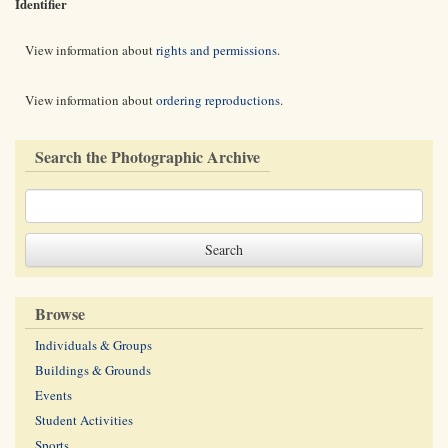
Identifier
View information about
rights and permissions
.
View information about
ordering reproductions
.
Search the Photographic Archive
Browse
Individuals & Groups
Buildings & Grounds
Events
Student Activities
Sports