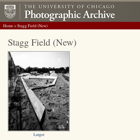
Home
> Stagg Field (New)
Stagg Field (New)
Larger