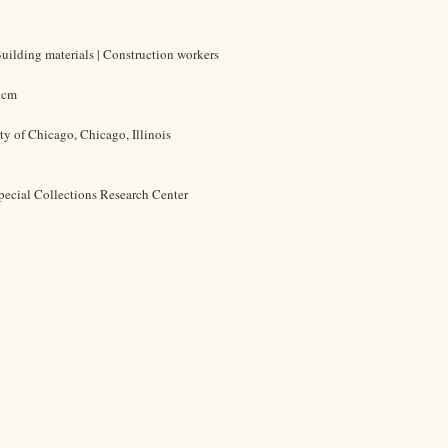
| Building materials | Construction workers
4 cm
ty of Chicago, Chicago, Illinois
pecial Collections Research Center