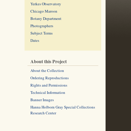
Yerkes Observatory
Chicago Maroon
Botany Department
Photographers
Subject Terms
Dates
About this Project
About the Collection
Ordering Reproductions
Rights and Permissions
Technical Information
Banner Images
Hanna Holborn Gray Special Collections
Research Center