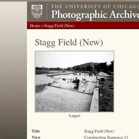
Home
> Stagg Field (New)
Stagg Field (New)
Larger
Title
Stagg Field (New)
View
Construction Sequence 11