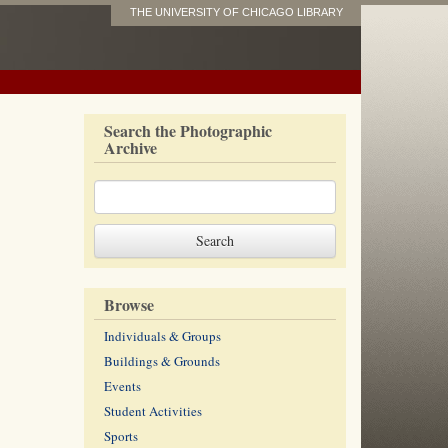
THE UNIVERSITY OF CHICAGO LIBRARY
Search the Photographic
Archive
Browse
Individuals & Groups
Buildings & Grounds
Events
Student Activities
Sports