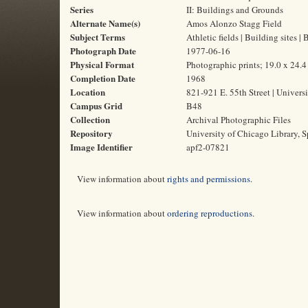
Series
II: Buildings and Grounds
Alternate Name(s)
Amos Alonzo Stagg Field
Subject Terms
Athletic fields | Building sites 
Photograph Date
1977-06-16
Physical Format
Photographic prints; 19.0 x 24.
Completion Date
1968
Location
821-921 E. 55th Street | Universi
Campus Grid
B48
Collection
Archival Photographic Files
Repository
University of Chicago Library, S
Image Identifier
apf2-07821
View information about
rights and permissions
.
View information about
ordering reproductions
.