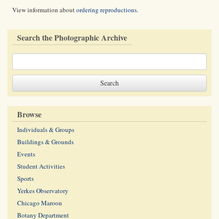
View information about
ordering reproductions
.
Search the Photographic Archive
Browse
Individuals & Groups
Buildings & Grounds
Events
Student Activities
Sports
Yerkes Observatory
Chicago Maroon
Botany Department