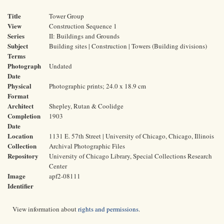
Title
Tower Group
View
Construction Sequence 1
Series
II: Buildings and Grounds
Subject
Building sites | Construction | Towers (Building divisions)
Terms
Photograph
Undated
Date
Physical
Photographic prints; 24.0 x 18.9 cm
Format
Architect
Shepley, Rutan & Coolidge
Completion
1903
Date
Location
1131 E. 57th Street | University of Chicago, Chicago, Illinois
Collection
Archival Photographic Files
Repository
University of Chicago Library, Special Collections Research
Center
Image
apf2-08111
Identifier
View information about
rights and permissions
.