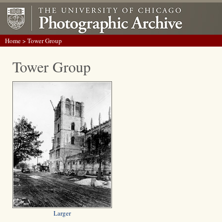
Home
> Tower Group
Tower Group
Larger