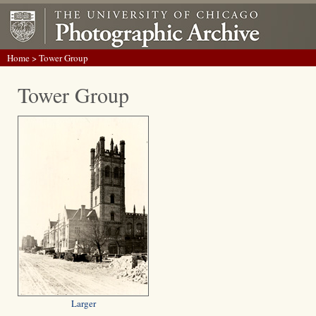
Home
> Tower Group
Tower Group
Larger