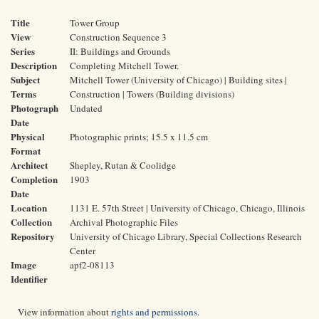
Title
Tower Group
View
Construction Sequence 3
Series
II: Buildings and Grounds
Description
Completing Mitchell Tower.
Subject
Mitchell Tower (University of Chicago) | Building sites |
Terms
Construction | Towers (Building divisions)
Photograph
Undated
Date
Physical
Photographic prints; 15.5 x 11.5 cm
Format
Architect
Shepley, Rutan & Coolidge
Completion
1903
Date
Location
1131 E. 57th Street | University of Chicago, Chicago, Illinois
Collection
Archival Photographic Files
Repository
University of Chicago Library, Special Collections Research
Center
Image
apf2-08113
Identifier
View information about
rights and permissions
.