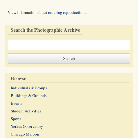
View information about
ordering reproductions
.
Search the Photographic Archive
Browse
Individuals & Groups
Buildings & Grounds
Events
Student Activities
Sports
Yerkes Observatory
Chicago Maroon