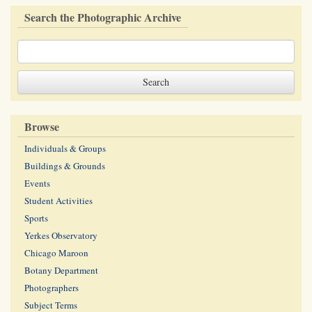
Search the Photographic Archive
Browse
Individuals & Groups
Buildings & Grounds
Events
Student Activities
Sports
Yerkes Observatory
Chicago Maroon
Botany Department
Photographers
Subject Terms