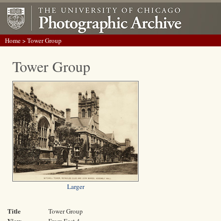
Home
> Tower Group
Tower Group
Larger
Title
Tower Group
View