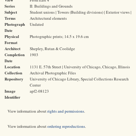
From East 4
Series
II: Buildings and Grounds
Subject
Student unions | Towers (Building divisions) | Exterior views |
Terms
Architectural elements
Photograph
Undated
Date
Physical
Photographic prints; 14.5 x 19.6 cm
Format
Architect
Shepley, Rutan & Coolidge
Completion
1903
Date
Location
1131 E. 57th Street | University of Chicago, Chicago, Illinois
Collection
Archival Photographic Files
Repository
University of Chicago Library, Special Collections Research
Center
Image
apf2-08123
Identifier
View information about
rights and permissions
.
View information about
ordering reproductions
.