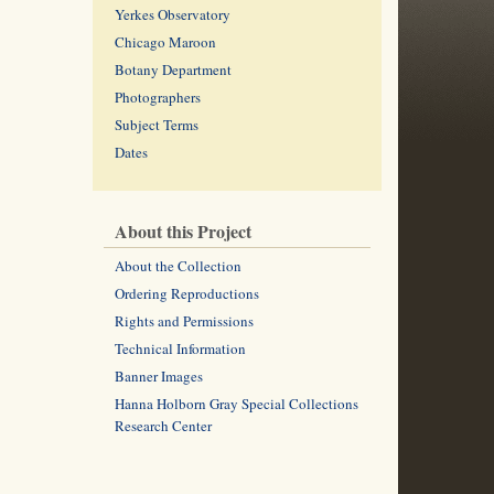
Yerkes Observatory
Chicago Maroon
Botany Department
Photographers
Subject Terms
Dates
About this Project
About the Collection
Ordering Reproductions
Rights and Permissions
Technical Information
Banner Images
Hanna Holborn Gray Special Collections
Research Center