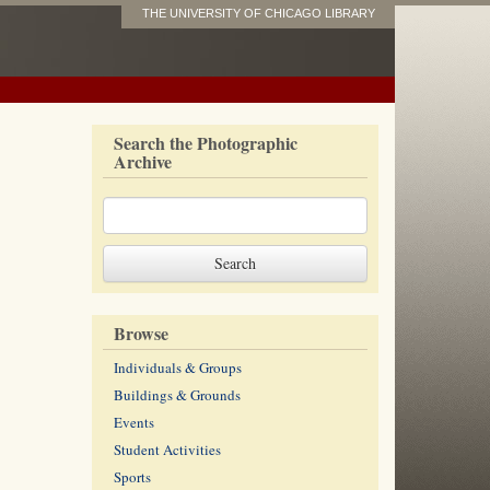
THE UNIVERSITY OF CHICAGO LIBRARY
Search the Photographic
Archive
Browse
Individuals & Groups
Buildings & Grounds
Events
Student Activities
Sports