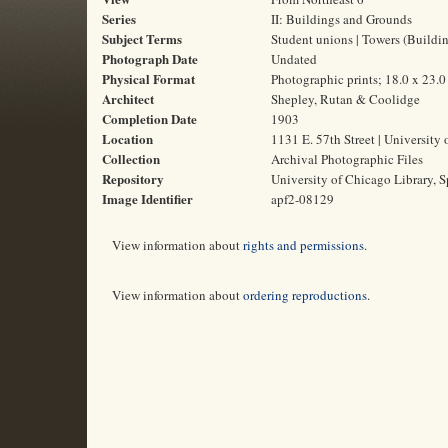
Series
II: Buildings and Grounds
Subject Terms
Student unions | Towers (Building
Photograph Date
Undated
Physical Format
Photographic prints; 18.0 x 23.
Architect
Shepley, Rutan & Coolidge
Completion Date
1903
Location
1131 E. 57th Street | University 
Collection
Archival Photographic Files
Repository
University of Chicago Library, S
Image Identifier
apf2-08129
View information about
rights and permissions
.
View information about
ordering reproductions
.