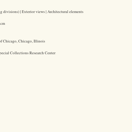
 divisions) | Exterior views | Architectural elements
0 cm
of Chicago, Chicago, Illinois
pecial Collections Research Center