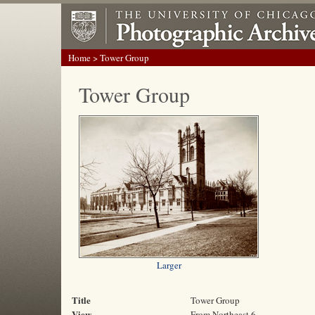
Home
> Tower Group
Tower Group
Larger
Title
Tower Group
View
From Northeast 6