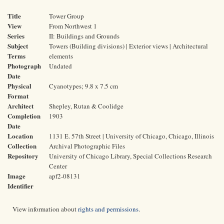
Title
Tower Group
View
From Northwest 1
Series
II: Buildings and Grounds
Subject
Towers (Building divisions) | Exterior views | Architectural
Terms
elements
Photograph
Undated
Date
Physical
Cyanotypes; 9.8 x 7.5 cm
Format
Architect
Shepley, Rutan & Coolidge
Completion
1903
Date
Location
1131 E. 57th Street | University of Chicago, Chicago, Illinois
Collection
Archival Photographic Files
Repository
University of Chicago Library, Special Collections Research
Center
Image
apf2-08131
Identifier
View information about
rights and permissions
.