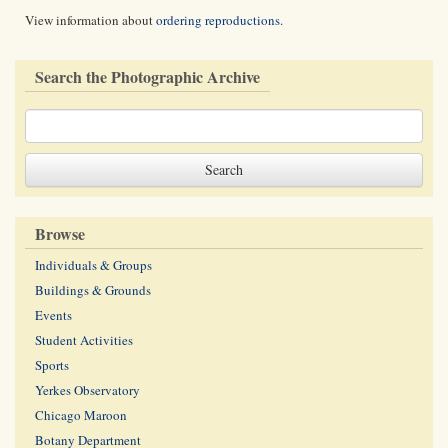
View information about
ordering reproductions
.
Search the Photographic Archive
Browse
Individuals & Groups
Buildings & Grounds
Events
Student Activities
Sports
Yerkes Observatory
Chicago Maroon
Botany Department