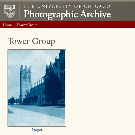
Home
> Tower Group
Tower Group
Larger