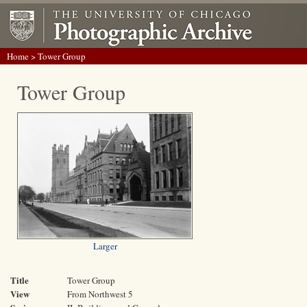
Home
> Tower Group
Tower Group
Larger
Title
Tower Group
View
From Northwest 5