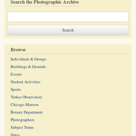
Search the Photographic Archive
Browse
Individuals & Groups
Buildings & Grounds
Events
Student Activities
Sports
Yerkes Observatory
Chicago Maroon
Botany Department
Photographers
Subject Terms
Dates