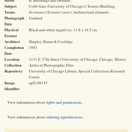
Series
II: Buildings and Grounds
Subject
Cobb Gate (University of Chicago) | Towers (Building
Terms
divisions) | Exterior views | Architectural elements
Photograph
Undated
Date
Physical
Black-and-white negatives; 11.8 x 16.5 cm
Format
Architect
Shepley, Rutan & Coolidge
Completion
1903
Date
Location
1131 E. 57th Street | University of Chicago, Chicago, Illinois
Collection
Archival Photographic Files
Repository
University of Chicago Library, Special Collections Research
Center
Image
apf2-08135
Identifier
View information about
rights and permissions
.
View information about
ordering reproductions
.