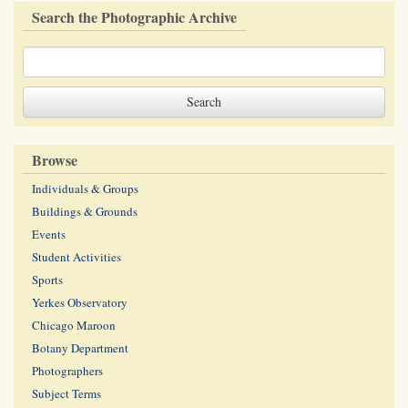
Search the Photographic Archive
Browse
Individuals & Groups
Buildings & Grounds
Events
Student Activities
Sports
Yerkes Observatory
Chicago Maroon
Botany Department
Photographers
Subject Terms