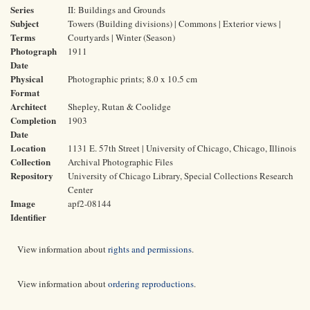
Series
II: Buildings and Grounds
Subject
Towers (Building divisions) | Commons | Exterior views |
Terms
Courtyards | Winter (Season)
Photograph
1911
Date
Physical
Photographic prints; 8.0 x 10.5 cm
Format
Architect
Shepley, Rutan & Coolidge
Completion
1903
Date
Location
1131 E. 57th Street | University of Chicago, Chicago, Illinois
Collection
Archival Photographic Files
Repository
University of Chicago Library, Special Collections Research
Center
Image
apf2-08144
Identifier
View information about
rights and permissions
.
View information about
ordering reproductions
.