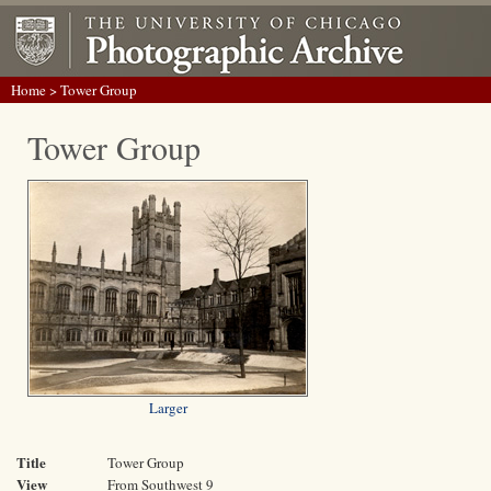
Home
> Tower Group
Tower Group
Larger
Title
Tower Group
View
From Southwest 9