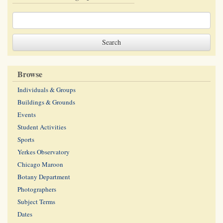
Browse
Individuals & Groups
Buildings & Grounds
Events
Student Activities
Sports
Yerkes Observatory
Chicago Maroon
Botany Department
Photographers
Subject Terms
Dates