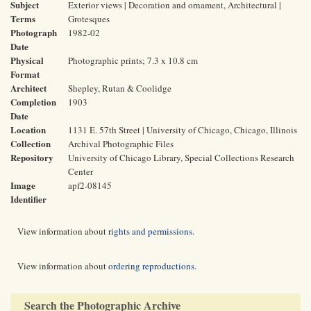
Subject
Exterior views | Decoration and ornament, Architectural |
Terms
Grotesques
Photograph
1982-02
Date
Physical
Photographic prints; 7.3 x 10.8 cm
Format
Architect
Shepley, Rutan & Coolidge
Completion
1903
Date
Location
1131 E. 57th Street | University of Chicago, Chicago, Illinois
Collection
Archival Photographic Files
Repository
University of Chicago Library, Special Collections Research
Center
Image
apf2-08145
Identifier
View information about
rights and permissions
.
View information about
ordering reproductions
.
Search the Photographic Archive