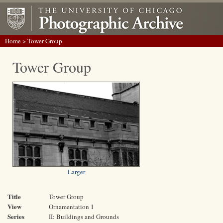
Home
> Tower Group
Tower Group
Larger
Title
Tower Group
View
Ornamentation 1
Series
II: Buildings and Grounds