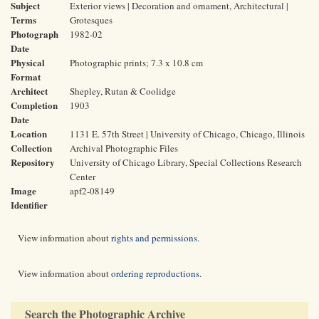
Subject
Exterior views | Decoration and ornament, Architectural |
Terms
Grotesques
Photograph
1982-02
Date
Physical
Photographic prints; 7.3 x 10.8 cm
Format
Architect
Shepley, Rutan & Coolidge
Completion
1903
Date
Location
1131 E. 57th Street | University of Chicago, Chicago, Illinois
Collection
Archival Photographic Files
Repository
University of Chicago Library, Special Collections Research
Center
Image
apf2-08149
Identifier
View information about
rights and permissions
.
View information about
ordering reproductions
.
Search the Photographic Archive