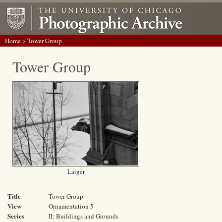
Home
> Tower Group
Tower Group
Larger
Title
Tower Group
View
Ornamentation 5
Series
II: Buildings and Grounds