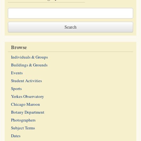
Browse
Individuals & Groups
Buildings & Grounds
Events
Student Activities
Sports
Yerkes Observatory
Chicago Maroon
Botany Department
Photographers
Subject Terms
Dates