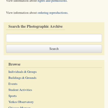
View information about
rights and permissions
.
View information about
ordering reproductions
.
Search the Photographic Archive
Browse
Individuals & Groups
Buildings & Grounds
Events
Student Activities
Sports
Yerkes Observatory
Chicago Maroon