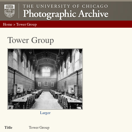
Home
> Tower Group
Tower Group
Larger
Title
Tower Group