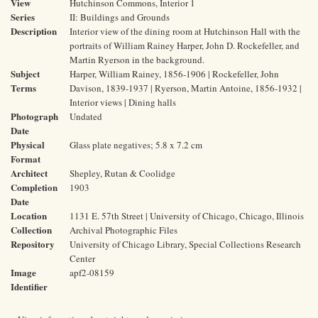
View
Hutchinson Commons, Interior 1
Series
II: Buildings and Grounds
Description
Interior view of the dining room at Hutchinson Hall with the
portraits of William Rainey Harper, John D. Rockefeller, and
Martin Ryerson in the background.
Subject
Harper, William Rainey, 1856-1906 | Rockefeller, John
Terms
Davison, 1839-1937 | Ryerson, Martin Antoine, 1856-1932 |
Interior views | Dining halls
Photograph
Undated
Date
Physical
Glass plate negatives; 5.8 x 7.2 cm
Format
Architect
Shepley, Rutan & Coolidge
Completion
1903
Date
Location
1131 E. 57th Street | University of Chicago, Chicago, Illinois
Collection
Archival Photographic Files
Repository
University of Chicago Library, Special Collections Research
Center
Image
apf2-08159
Identifier