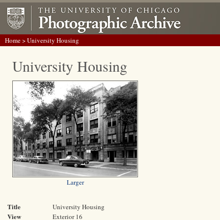
Home
> University Housing
University Housing
Larger
Title
University Housing
View
Exterior 16