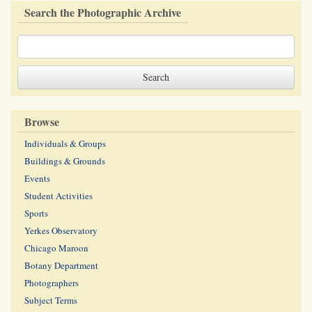
Search the Photographic Archive
Browse
Individuals & Groups
Buildings & Grounds
Events
Student Activities
Sports
Yerkes Observatory
Chicago Maroon
Botany Department
Photographers
Subject Terms