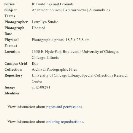
Series
II: Buildings and Grounds
Subject
Apartment houses | Exterior views | Automobiles
Terms
Photographer
Lewellyn Studio
Photograph
Undated
Date
Physical
Photographic prints; 18.5 x 23.8 cm
Format
Location
1330 E. Hyde Park Boulevard | University of Chicago,
Chicago, Illinois
Campus Grid
K05
Collection
Archival Photographic Files
Repository
University of Chicago Library, Special Collections Research
Center
Image
apf2-08281
Identifier
View information about
rights and permissions
.
View information about
ordering reproductions
.