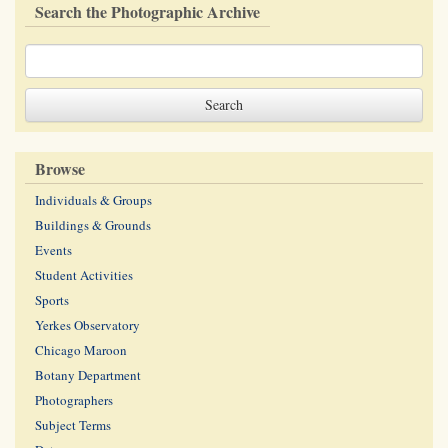
Search the Photographic Archive
Browse
Individuals & Groups
Buildings & Grounds
Events
Student Activities
Sports
Yerkes Observatory
Chicago Maroon
Botany Department
Photographers
Subject Terms