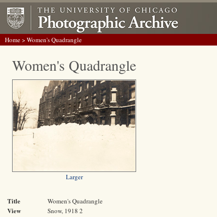
Home
> Women's Quadrangle
Women's Quadrangle
Larger
Title
Women's Quadrangle
View
Snow, 1918 2