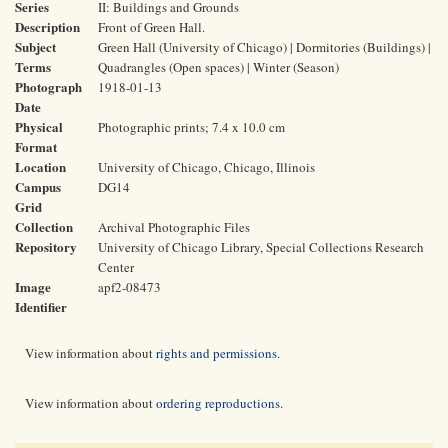
Series
II: Buildings and Grounds
Description
Front of Green Hall.
Subject
Green Hall (University of Chicago) | Dormitories (Buildings) |
Terms
Quadrangles (Open spaces) | Winter (Season)
Photograph
1918-01-13
Date
Physical
Photographic prints; 7.4 x 10.0 cm
Format
Location
University of Chicago, Chicago, Illinois
Campus
DG14
Grid
Collection
Archival Photographic Files
Repository
University of Chicago Library, Special Collections Research
Center
Image
apf2-08473
Identifier
View information about
rights and permissions
.
View information about
ordering reproductions
.