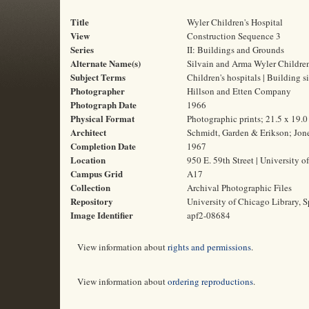
Title
Wyler Children's Hospital
View
Construction Sequence 3
Series
II: Buildings and Grounds
Alternate Name(s)
Silvain and Arma Wyler Children
Subject Terms
Children's hospitals | Building s
Photographer
Hillson and Etten Company
Photograph Date
1966
Physical Format
Photographic prints; 21.5 x 19.
Architect
Schmidt, Garden & Erikson; Jone
Completion Date
1967
Location
950 E. 59th Street | University o
Campus Grid
A17
Collection
Archival Photographic Files
Repository
University of Chicago Library, S
Image Identifier
apf2-08684
View information about
rights and permissions
.
View information about
ordering reproductions
.