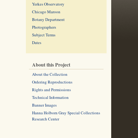
Yerkes Observatory
Chicago Maroon
Botany Department
Photographers
Subject Terms
Dates
About this Project
About the Collection
Ordering Reproductions
Rights and Permissions
Technical Information
Banner Images
Hanna Holborn Gray Special Collections
Research Center