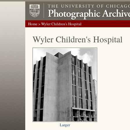
Home
> Wyler Children's Hospital
Wyler Children's Hospital
Larger