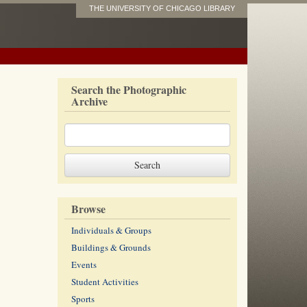
THE UNIVERSITY OF CHICAGO LIBRARY
Search the Photographic
Archive
Browse
Individuals & Groups
Buildings & Grounds
Events
Student Activities
Sports