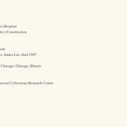
's Hospital
ites | Construction
0 cm
s, James Lee, died 1987
f Chicago, Chicago, Illinois
pecial Collections Research Center