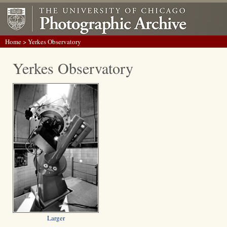
Home
> Yerkes Observatory
Yerkes Observatory
Larger