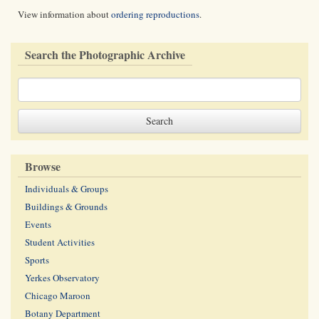
View information about
ordering reproductions
.
Search the Photographic Archive
Browse
Individuals & Groups
Buildings & Grounds
Events
Student Activities
Sports
Yerkes Observatory
Chicago Maroon
Botany Department