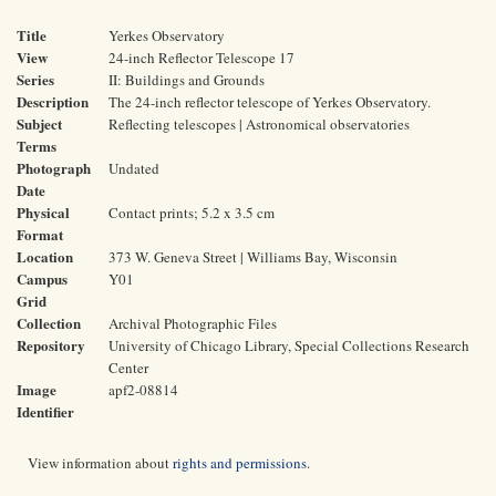
Title
Yerkes Observatory
View
24-inch Reflector Telescope 17
Series
II: Buildings and Grounds
Description
The 24-inch reflector telescope of Yerkes Observatory.
Subject
Reflecting telescopes | Astronomical observatories
Terms
Photograph
Undated
Date
Physical
Contact prints; 5.2 x 3.5 cm
Format
Location
373 W. Geneva Street | Williams Bay, Wisconsin
Campus
Y01
Grid
Collection
Archival Photographic Files
Repository
University of Chicago Library, Special Collections Research
Center
Image
apf2-08814
Identifier
View information about
rights and permissions
.