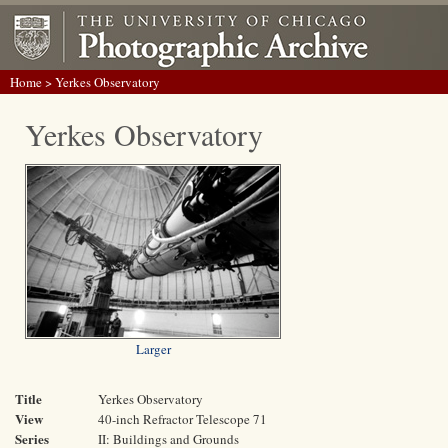
Home
> Yerkes Observatory
Yerkes Observatory
Larger
Title
Yerkes Observatory
View
40-inch Refractor Telescope 71
Series
II: Buildings and Grounds