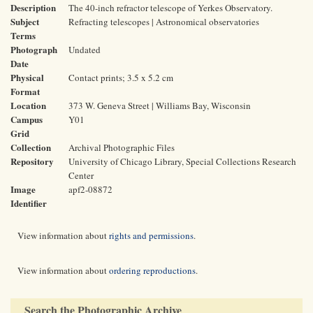
Description
The 40-inch refractor telescope of Yerkes Observatory.
Subject
Refracting telescopes | Astronomical observatories
Terms
Photograph
Undated
Date
Physical
Contact prints; 3.5 x 5.2 cm
Format
Location
373 W. Geneva Street | Williams Bay, Wisconsin
Campus
Y01
Grid
Collection
Archival Photographic Files
Repository
University of Chicago Library, Special Collections Research
Center
Image
apf2-08872
Identifier
View information about
rights and permissions
.
View information about
ordering reproductions
.
Search the Photographic Archive