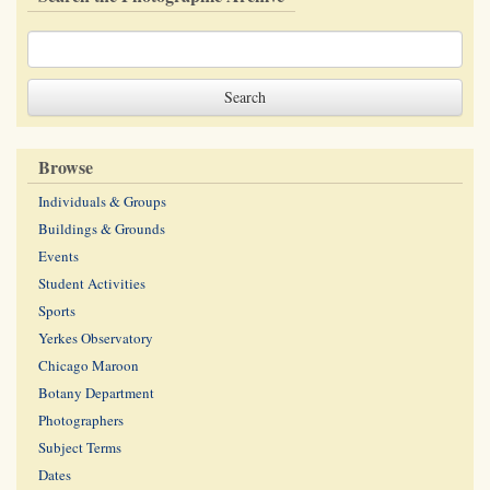
Browse
Individuals & Groups
Buildings & Grounds
Events
Student Activities
Sports
Yerkes Observatory
Chicago Maroon
Botany Department
Photographers
Subject Terms
Dates