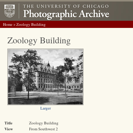
Home
> Zoology Building
Zoology Building
Larger
Title
Zoology Building
View
From Southwest 2