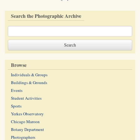
Search the Photographic Archive
Browse
Individuals & Groups
Buildings & Grounds
Events
Student Activities
Sports
Yerkes Observatory
Chicago Maroon
Botany Department
Photographers