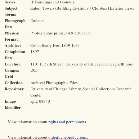
Series
II: Buildings and Grounds
Subject
Gates | Towers (Building divisions) | Cloisters | Exterior views
Terms
Photograph
Undated
Date
Physical
Photographic prints; 14.9 x 20.0 cm
Format
Architect
Cobb, Henry Ives, 1859-1931
Completion
1897
Date
Location
1101 E. 57th Street | University of Chicago, Chicago, Illinois
Campus
D05
Grid
Collection
Archival Photographic Files
Repository
University of Chicago Library, Special Collections Research
Center
Image
apf2-08940
Identifier
View information about
rights and permissions
.
View information about
ordering reproductions
.