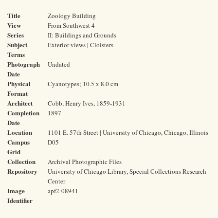
Title
Zoology Building
View
From Southwest 4
Series
II: Buildings and Grounds
Subject
Exterior views | Cloisters
Terms
Photograph
Undated
Date
Physical
Cyanotypes; 10.5 x 8.0 cm
Format
Architect
Cobb, Henry Ives, 1859-1931
Completion
1897
Date
Location
1101 E. 57th Street | University of Chicago, Chicago, Illinois
Campus
D05
Grid
Collection
Archival Photographic Files
Repository
University of Chicago Library, Special Collections Research
Center
Image
apf2-08941
Identifier