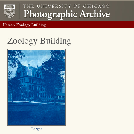
Home
> Zoology Building
Zoology Building
Larger