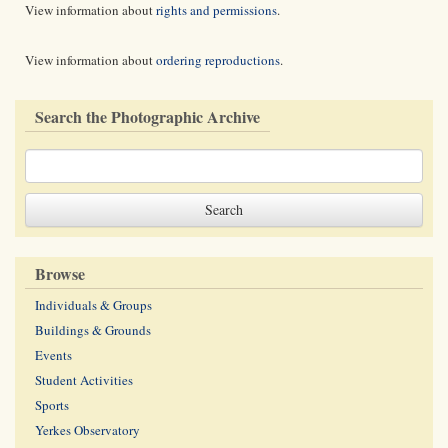
View information about
rights and permissions
.
View information about
ordering reproductions
.
Search the Photographic Archive
Browse
Individuals & Groups
Buildings & Grounds
Events
Student Activities
Sports
Yerkes Observatory