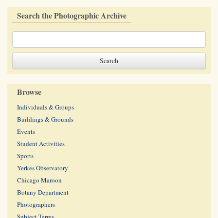
Search the Photographic Archive
Browse
Individuals & Groups
Buildings & Grounds
Events
Student Activities
Sports
Yerkes Observatory
Chicago Maroon
Botany Department
Photographers
Subject Terms