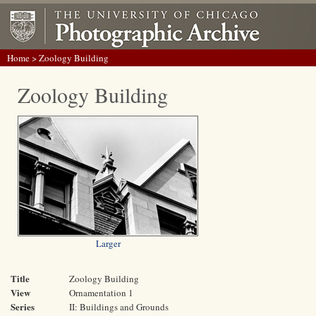
Home
> Zoology Building
Zoology Building
Larger
Title
Zoology Building
View
Ornamentation 1
Series
II: Buildings and Grounds