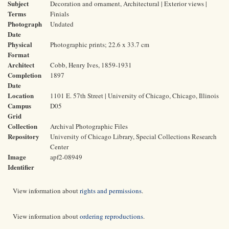
Subject
Decoration and ornament, Architectural | Exterior views |
Terms
Finials
Photograph
Undated
Date
Physical
Photographic prints; 22.6 x 33.7 cm
Format
Architect
Cobb, Henry Ives, 1859-1931
Completion
1897
Date
Location
1101 E. 57th Street | University of Chicago, Chicago, Illinois
Campus
D05
Grid
Collection
Archival Photographic Files
Repository
University of Chicago Library, Special Collections Research
Center
Image
apf2-08949
Identifier
View information about
rights and permissions
.
View information about
ordering reproductions
.