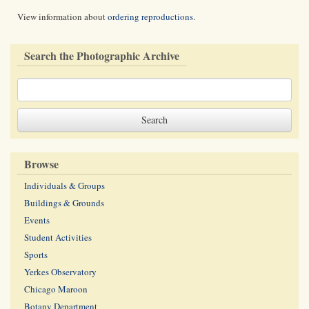
View information about
ordering reproductions
.
Search the Photographic Archive
Browse
Individuals & Groups
Buildings & Grounds
Events
Student Activities
Sports
Yerkes Observatory
Chicago Maroon
Botany Department