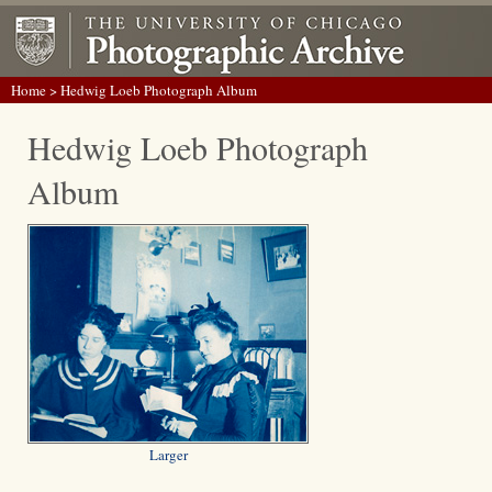
Home
> Hedwig Loeb Photograph Album
Hedwig Loeb Photograph
Album
Larger