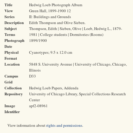
Title
Hedwig Loeb Photograph Album
View
Green Hall, 1899-1900 12
Series
II: Buildings and Grounds
Description
Edith Thompson and Olive Sieben.
Subject
Thompson, Edith | Sieben, Olive | Loeb, Hedwig L., 1879-
Terms
1981 | College students | Dormitories (Rooms)
Photograph
1899/1900
Date
Physical
Cyanotypes; 9.5 x 12.0 cm
Format
Location
5848 S. University Avenue | University of Chicago, Chicago,
Illinois
Campus
D33
Grid
Collection
Hedwig Loeb Papers, Addenda
Repository
University of Chicago Library, Special Collections Research
Center
Image
apf2-08961
Identifier
View information about
rights and permissions
.