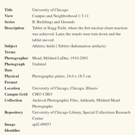
Title
University of Chicago
View
Campus and Neighborhood 1:3:11
Series
II: Buildings and Grounds
Description
Tablet at Stagg Field, where the first nuclear chain reaction
was achieved. Later, the stands were torn down and the
tablet moved.
Subject
Athletic fields | Tablets (Information artifacts)
Terms
Photographer
Mead, Mildred LaDue, 1910-2001
Photograph
Undated
Date
Physical
Photographic prints; 24.0 x 18.5 cm
Format
Location
University of Chicago, Chicago, Illinois
Campus Grid
CH03 CH03
Collection
Archival Photographic Files. Addenda. Mildred Mead
Photographs
Repository
University of Chicago Library, Special Collections Research
Center
Image
apf2-09057
Identifier