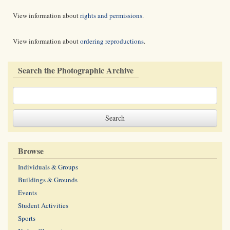
View information about
rights and permissions
.
View information about
ordering reproductions
.
Search the Photographic Archive
Browse
Individuals & Groups
Buildings & Grounds
Events
Student Activities
Sports