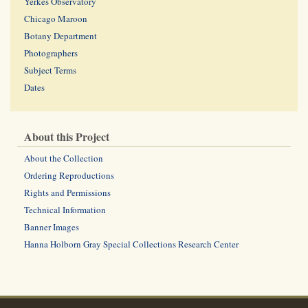
Yerkes Observatory
Chicago Maroon
Botany Department
Photographers
Subject Terms
Dates
About this Project
About the Collection
Ordering Reproductions
Rights and Permissions
Technical Information
Banner Images
Hanna Holborn Gray Special Collections Research Center