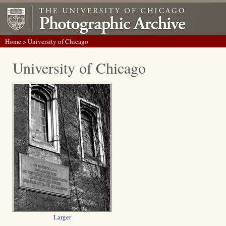
Home
> University of Chicago
University of Chicago
Larger