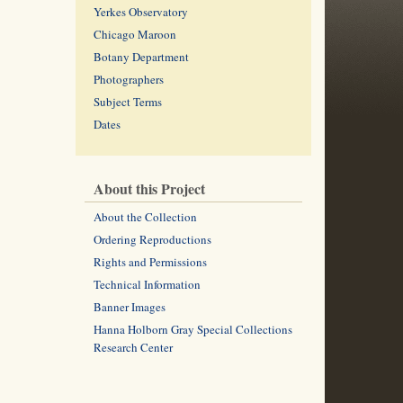
Yerkes Observatory
Chicago Maroon
Botany Department
Photographers
Subject Terms
Dates
About this Project
About the Collection
Ordering Reproductions
Rights and Permissions
Technical Information
Banner Images
Hanna Holborn Gray Special Collections
Research Center