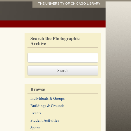
THE UNIVERSITY OF CHICAGO LIBRARY
Search the Photographic
Archive
Browse
Individuals & Groups
Buildings & Grounds
Events
Student Activities
Sports