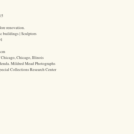
15
fore renovation.
c buildings | Sculptors
01
0 cm
f Chicago, Chicago, Illinois
ddenda. Mildred Mead Photographs
pecial Collections Research Center