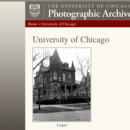
Home
> University of Chicago
University of Chicago
Larger