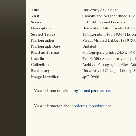
Title
University of Chicago
View
Campus and Neighborhood 1:3:
Series
II: Buildings and Grounds
Description
Home of sculptor Lorado Taft be
Subject Terms
Taft, Lorado, 1860-1936 | Histori
Photographer
Mead, Mildred LaDue, 1910-20
Photograph Date
Undated
Physical Format
Photographic prints; 24.5 x 19.
Location
975 E. 60th Street | University o
Collection
Archival Photographic Files. A
Repository
University of Chicago Library, S
Image Identifier
apf2-09061
View information about
rights and permissions
.
View information about
ordering reproductions
.