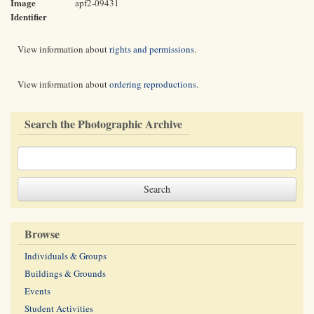
Image
apf2-09431
Identifier
View information about
rights and permissions
.
View information about
ordering reproductions
.
Search the Photographic Archive
Browse
Individuals & Groups
Buildings & Grounds
Events
Student Activities