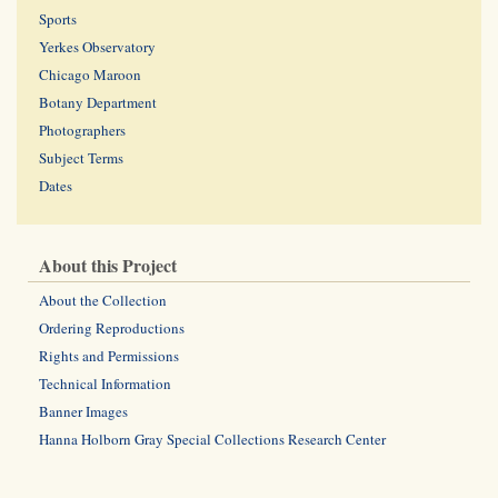
Sports
Yerkes Observatory
Chicago Maroon
Botany Department
Photographers
Subject Terms
Dates
About this Project
About the Collection
Ordering Reproductions
Rights and Permissions
Technical Information
Banner Images
Hanna Holborn Gray Special Collections Research Center