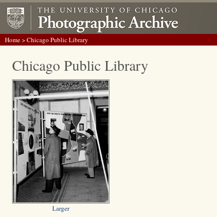
Home
> Chicago Public Library
Chicago Public Library
Larger