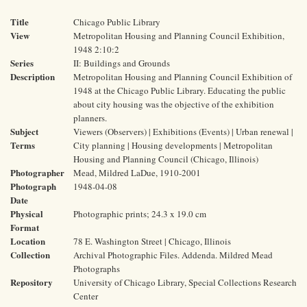
Title
Chicago Public Library
View
Metropolitan Housing and Planning Council Exhibition,
1948 2:10:2
Series
II: Buildings and Grounds
Description
Metropolitan Housing and Planning Council Exhibition of
1948 at the Chicago Public Library. Educating the public
about city housing was the objective of the exhibition
planners.
Subject
Viewers (Observers) | Exhibitions (Events) | Urban renewal |
Terms
City planning | Housing developments | Metropolitan
Housing and Planning Council (Chicago, Illinois)
Photographer
Mead, Mildred LaDue, 1910-2001
Photograph
1948-04-08
Date
Physical
Photographic prints; 24.3 x 19.0 cm
Format
Location
78 E. Washington Street | Chicago, Illinois
Collection
Archival Photographic Files. Addenda. Mildred Mead
Photographs
Repository
University of Chicago Library, Special Collections Research
Center