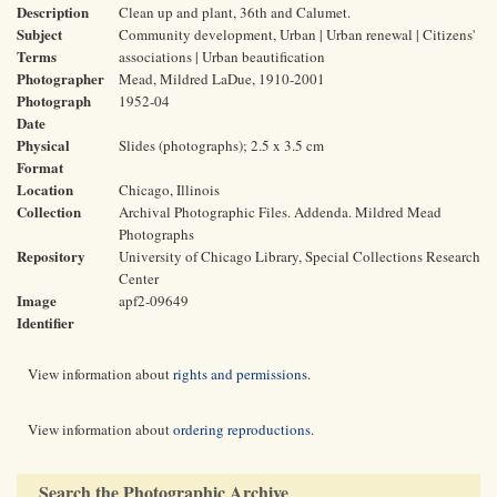
Description
Clean up and plant, 36th and Calumet.
Subject
Community development, Urban | Urban renewal | Citizens'
Terms
associations | Urban beautification
Photographer
Mead, Mildred LaDue, 1910-2001
Photograph
1952-04
Date
Physical
Slides (photographs); 2.5 x 3.5 cm
Format
Location
Chicago, Illinois
Collection
Archival Photographic Files. Addenda. Mildred Mead
Photographs
Repository
University of Chicago Library, Special Collections Research
Center
Image
apf2-09649
Identifier
View information about
rights and permissions
.
View information about
ordering reproductions
.
Search the Photographic Archive