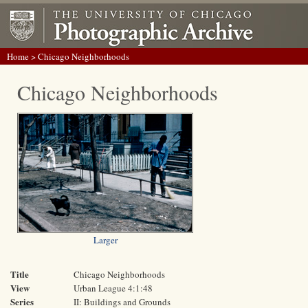
Home
> Chicago Neighborhoods
Chicago Neighborhoods
Larger
Title
Chicago Neighborhoods
View
Urban League 4:1:48
Series
II: Buildings and Grounds