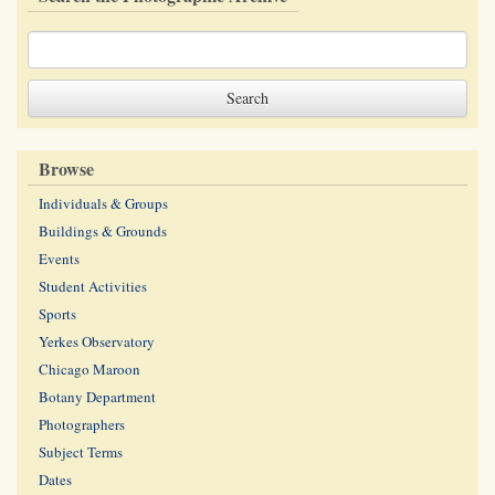
Browse
Individuals & Groups
Buildings & Grounds
Events
Student Activities
Sports
Yerkes Observatory
Chicago Maroon
Botany Department
Photographers
Subject Terms
Dates