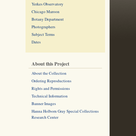
Yerkes Observatory
Chicago Maroon
Botany Department
Photographers
Subject Terms
Dates
About this Project
About the Collection
Ordering Reproductions
Rights and Permissions
Technical Information
Banner Images
Hanna Holborn Gray Special Collections
Research Center