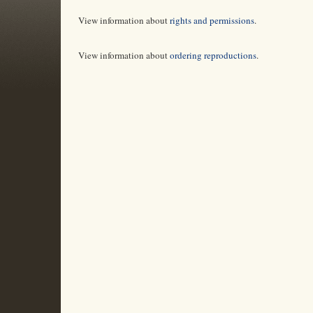
View information about
rights and permissions
.
View information about
ordering reproductions
.