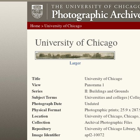
Home
> University of Chicago
University of Chicago
Larger
Title
University of Chicago
View
Panorama 1
Series
II: Buildings and Grounds
Subject Terms
Universities and colleges | Col
Photograph Date
Undated
Physical Format
Photographic prints; 25.9 x 287
Location
University of Chicago, Chicago, 
Collection
Archival Photographic Files
Repository
University of Chicago Library, S
Image Identifier
apf2-10072