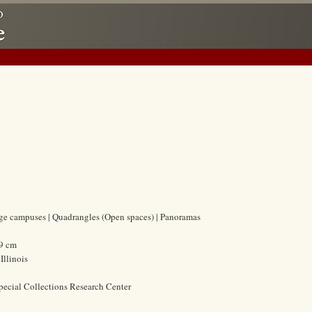
lege campuses | Quadrangles (Open spaces) | Panoramas
.9 cm
Illinois
pecial Collections Research Center