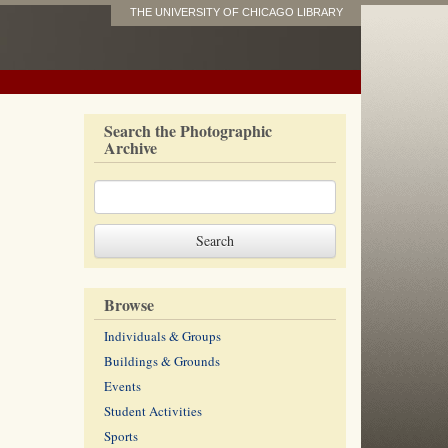
THE UNIVERSITY OF CHICAGO LIBRARY
Search the Photographic
Archive
Browse
Individuals & Groups
Buildings & Grounds
Events
Student Activities
Sports