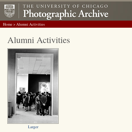
Home
> Alumni Activities
Alumni Activities
Larger