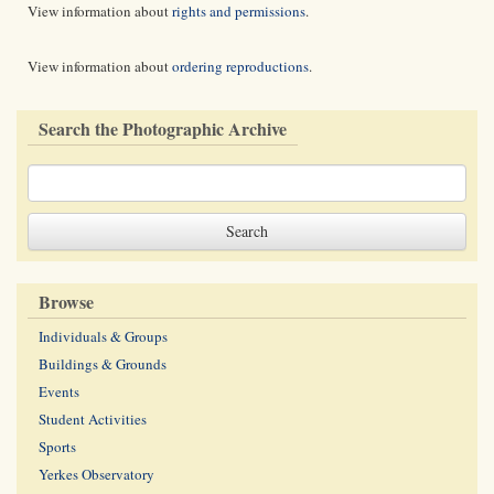
View information about
rights and permissions
.
View information about
ordering reproductions
.
Search the Photographic Archive
Browse
Individuals & Groups
Buildings & Grounds
Events
Student Activities
Sports
Yerkes Observatory