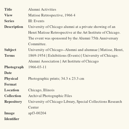
Title
Alumni Activities
View
Matisse Retrospective, 1966 4
Series
III: Events
Description
University of Chicago alumni at a private showing of an
Henri Matisse Retrospective at the Art Institute of Chicago.
The event was sponsored by the Alumni 75th Anniversary
Committee.
Subject
University of Chicago--Alumni and alumnae | Matisse, Henri,
Terms
1869-1954 | Exhibitions (Events) | University of Chicago.
Alumni Association | Art Institute of Chicago
Photograph
1966-03-11
Date
Physical
Photographic prints; 34.3 x 23.3 cm
Format
Location
Chicago, Illinois
Collection
Archival Photographic Files
Repository
University of Chicago Library, Special Collections Research
Center
Image
apf3-00204
Identifier