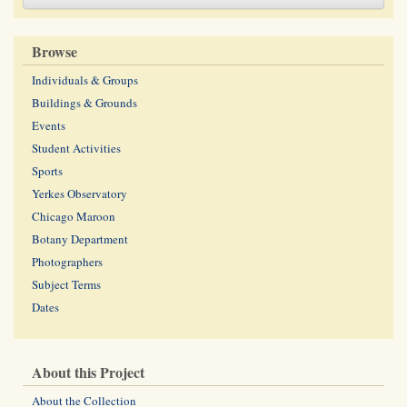
Browse
Individuals & Groups
Buildings & Grounds
Events
Student Activities
Sports
Yerkes Observatory
Chicago Maroon
Botany Department
Photographers
Subject Terms
Dates
About this Project
About the Collection