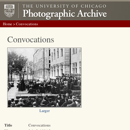
Home
> Convocations
Convocations
Larger
Title
Convocations