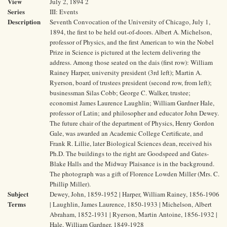
View
July 2, 1894 2
Series
III: Events
Description
Seventh Convocation of the University of Chicago, July 1,
1894, the first to be held out-of-doors. Albert A. Michelson,
professor of Physics, and the first American to win the Nobel
Prize in Science is pictured at the lectern delivering the
address. Among those seated on the dais (first row): William
Rainey Harper, university president (3rd left); Martin A.
Ryerson, board of trustees president (second row, from left);
businessman Silas Cobb; George C. Walker, trustee;
economist James Laurence Laughlin; William Gardner Hale,
professor of Latin; and philosopher and educator John Dewey.
The future chair of the department of Physics, Henry Gordon
Gale, was awarded an Academic College Certificate, and
Frank R. Lillie, later Biological Sciences dean, received his
Ph.D. The buildings to the right are Goodspeed and Gates-
Blake Halls and the Midway Plaisance is in the background.
The photograph was a gift of Florence Lowden Miller (Mrs. C.
Phillip Miller).
Subject
Dewey, John, 1859-1952 | Harper, William Rainey, 1856-1906
Terms
| Laughlin, James Laurence, 1850-1933 | Michelson, Albert
Abraham, 1852-1931 | Ryerson, Martin Antoine, 1856-1932 |
Hale, William Gardner, 1849-1928