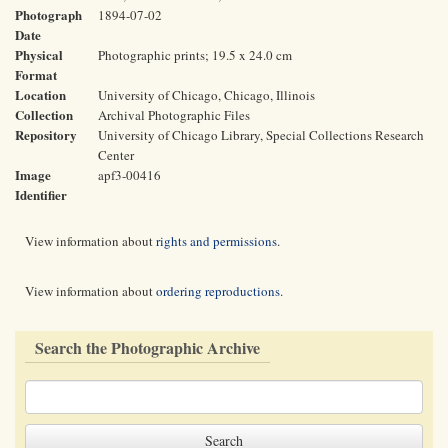
Photograph
1894-07-02
Date
Physical
Photographic prints; 19.5 x 24.0 cm
Format
Location
University of Chicago, Chicago, Illinois
Collection
Archival Photographic Files
Repository
University of Chicago Library, Special Collections Research
Center
Image
apf3-00416
Identifier
View information about
rights and permissions
.
View information about
ordering reproductions
.
Search the Photographic Archive