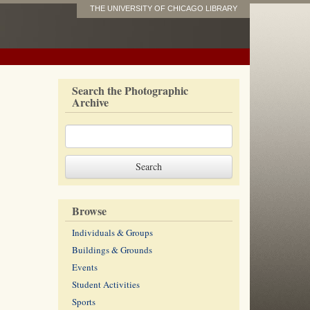
THE UNIVERSITY OF CHICAGO LIBRARY
Search the Photographic
Archive
Browse
Individuals & Groups
Buildings & Grounds
Events
Student Activities
Sports