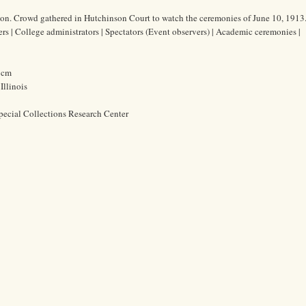
on. Crowd gathered in Hutchinson Court to watch the ceremonies of June 10, 1913
ers | College administrators | Spectators (Event observers) | Academic ceremonies |
3 cm
Illinois
pecial Collections Research Center