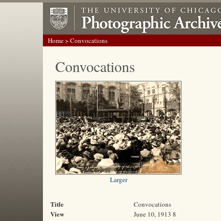
Home
> Convocations
Convocations
Larger
Title
Convocations
View
June 10, 1913 8