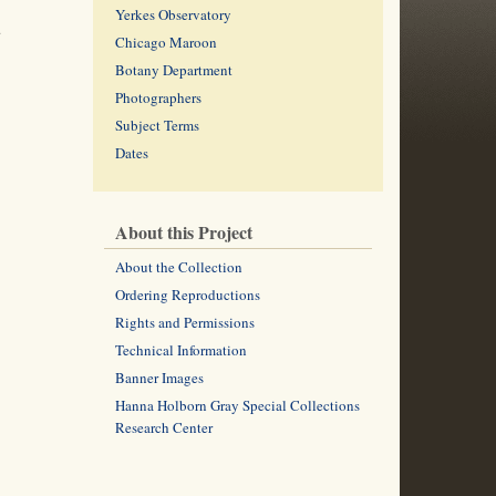
Yerkes Observatory
.
Chicago Maroon
Botany Department
Photographers
Subject Terms
Dates
About this Project
About the Collection
Ordering Reproductions
Rights and Permissions
Technical Information
Banner Images
Hanna Holborn Gray Special Collections
Research Center