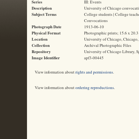
Series
III: Events
Description
University of Chicago convocati
Subject Terms
College students | College teach
Convocations
Photograph Date
1913-06-10
Physical Format
Photographic prints; 15.6 x 20.
Location
University of Chicago, Chicago, 
Collection
Archival Photographic Files
Repository
University of Chicago Library, S
Image Identifier
apf3-00445
View information about
rights and permissions
.
View information about
ordering reproductions
.