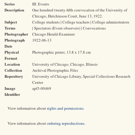
Series
III: Events
Description
One hundred twenty-fifth convocation of the University of
Chicago, Hutchinson Court, June 13, 1922.
Subject
College students | College teachers | College administrators
Terms
| Spectators (Event observers) | Convocations
Photographer
Chicago Herald-Examiner
Photograph
1922-06-13
Date
Physical
Photographic prints; 13.8 x 17.8 cm
Format
Location
University of Chicago, Chicago, Illinois
Collection
Archival Photographic Files
Repository
University of Chicago Library, Special Collections Research
Center
Image
apf3-00469
Identifier
View information about
rights and permissions
.
View information about
ordering reproductions
.