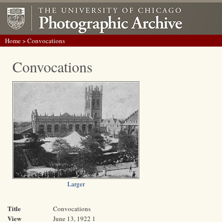
Home
> Convocations
Convocations
Larger
Title
Convocations
View
June 13, 1922 1