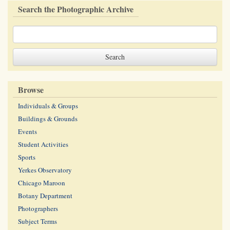
Search the Photographic Archive
Browse
Individuals & Groups
Buildings & Grounds
Events
Student Activities
Sports
Yerkes Observatory
Chicago Maroon
Botany Department
Photographers
Subject Terms