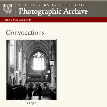
Home
> Convocations
Convocations
Larger