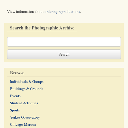
View information about
ordering reproductions
.
Search the Photographic Archive
Browse
Individuals & Groups
Buildings & Grounds
Events
Student Activities
Sports
Yerkes Observatory
Chicago Maroon