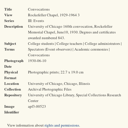
Title
Convocations
View
Rockefeller Chapel, 1929-1964 3
Series
III: Events
Description
University of Chicago 160th convocation, Rockefeller
Memorial Chapel, June10, 1930. Degrees and certificates
awarded numbered 843.
Subject
College students | College teachers | College administrators |
Terms
Spectators (Event observers) | Academic ceremonies |
Convocations
Photograph
1930-06-10
Date
Physical
Photographic prints; 22.7 x 19.0 cm
Format
Location
University of Chicago, Chicago, Illinois
Collection
Archival Photographic Files
Repository
University of Chicago Library, Special Collections Research
Center
Image
apf3-00523
Identifier
View information about
rights and permissions
.