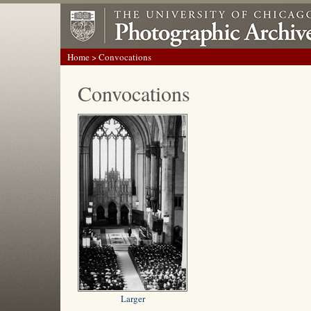
Home
> Convocations
Convocations
Larger