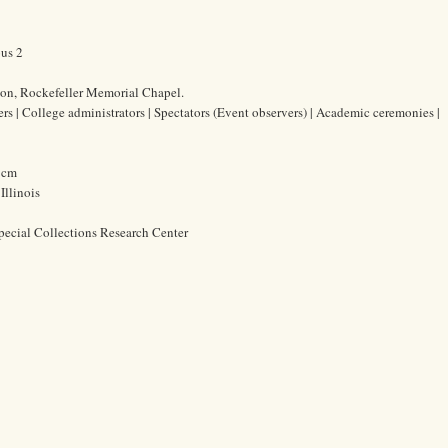
ous 2
ion, Rockefeller Memorial Chapel.
ers | College administrators | Spectators (Event observers) | Academic ceremonies |
0 cm
Illinois
pecial Collections Research Center