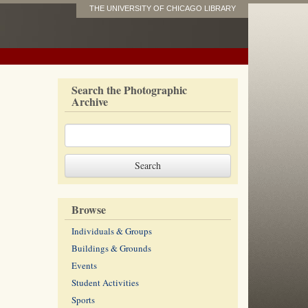
THE UNIVERSITY OF CHICAGO LIBRARY
Search the Photographic
Archive
Browse
Individuals & Groups
Buildings & Grounds
Events
Student Activities
Sports