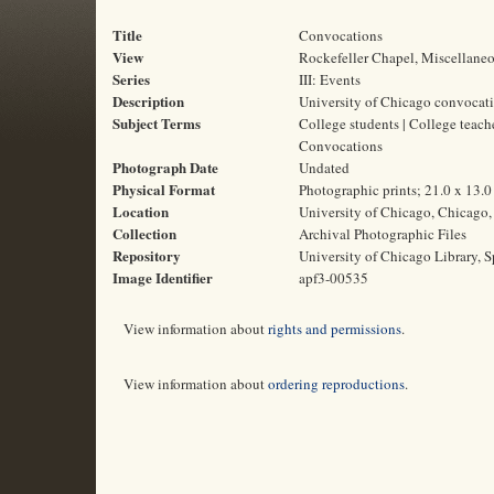
Title
Convocations
View
Rockefeller Chapel, Miscellane
Series
III: Events
Description
University of Chicago convocat
Subject Terms
College students | College teach
Convocations
Photograph Date
Undated
Physical Format
Photographic prints; 21.0 x 13.
Location
University of Chicago, Chicago, 
Collection
Archival Photographic Files
Repository
University of Chicago Library, S
Image Identifier
apf3-00535
View information about
rights and permissions
.
View information about
ordering reproductions
.