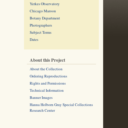
Yerkes Observatory
Chicago Maroon
Botany Department
Photographers
Subject Terms
Dates
About this Project
About the Collection
Ordering Reproductions
Rights and Permissions
Technical Information
Banner Images
Hanna Holborn Gray Special Collections
Research Center