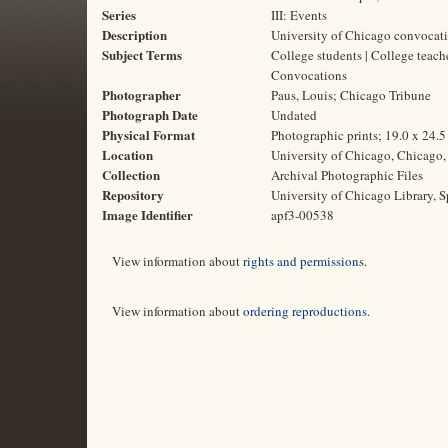
Series
III: Events
Description
University of Chicago convocat
Subject Terms
College students | College teach
Convocations
Photographer
Paus, Louis; Chicago Tribune
Photograph Date
Undated
Physical Format
Photographic prints; 19.0 x 24.
Location
University of Chicago, Chicago, 
Collection
Archival Photographic Files
Repository
University of Chicago Library, S
Image Identifier
apf3-00538
View information about
rights and permissions
.
View information about
ordering reproductions
.