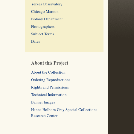
Yerkes Observatory
Chicago Maroon
Botany Department
Photographers
Subject Terms
Dates
About this Project
About the Collection
Ordering Reproductions
Rights and Permissions
Technical Information
Banner Images
Hanna Holborn Gray Special Collections
Research Center