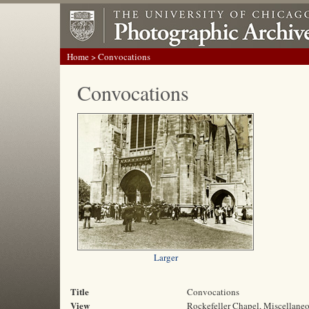
Home
> Convocations
Convocations
Larger
Title
Convocations
View
Rockefeller Chapel, Miscellane