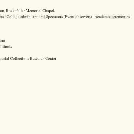
ion, Rockefeller Memorial Chapel.
ers | College administrators | Spectators (Event observers) | Academic ceremonies |
5 cm
Illinois
pecial Collections Research Center