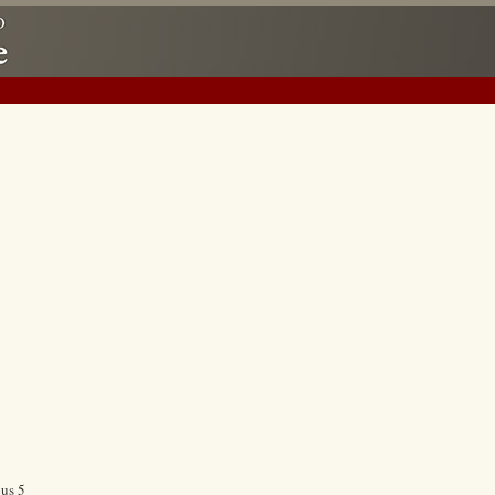
ous 5