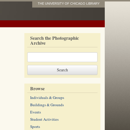
THE UNIVERSITY OF CHICAGO LIBRARY
Search the Photographic
Archive
Browse
Individuals & Groups
Buildings & Grounds
Events
Student Activities
Sports