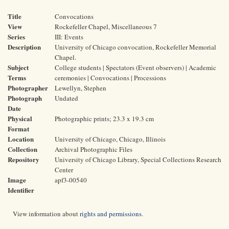
Title
Convocations
View
Rockefeller Chapel, Miscellaneous 7
Series
III: Events
Description
University of Chicago convocation, Rockefeller Memorial
Chapel.
Subject
College students | Spectators (Event observers) | Academic
Terms
ceremonies | Convocations | Processions
Photographer
Lewellyn, Stephen
Photograph
Undated
Date
Physical
Photographic prints; 23.3 x 19.3 cm
Format
Location
University of Chicago, Chicago, Illinois
Collection
Archival Photographic Files
Repository
University of Chicago Library, Special Collections Research
Center
Image
apf3-00540
Identifier
View information about
rights and permissions
.