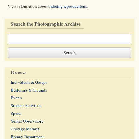
View information about
ordering reproductions
.
Search the Photographic Archive
Browse
Individuals & Groups
Buildings & Grounds
Events
Student Activities
Sports
Yerkes Observatory
Chicago Maroon
Botany Department