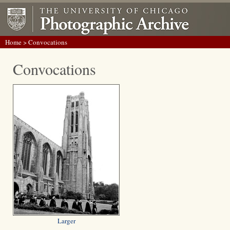
Home
> Convocations
Convocations
Larger