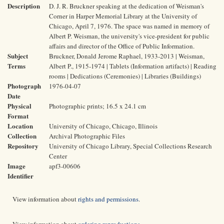
Description
D. J. R. Bruckner speaking at the dedication of Weisman's
Corner in Harper Memorial Library at the University of
Chicago, April 7, 1976. The space was named in memory of
Albert P. Weisman, the university's vice-president for public
affairs and director of the Office of Public Information.
Subject
Bruckner, Donald Jerome Raphael, 1933-2013 | Weisman,
Terms
Albert P., 1915-1974 | Tablets (Information artifacts) | Reading
rooms | Dedications (Ceremonies) | Libraries (Buildings)
Photograph
1976-04-07
Date
Physical
Photographic prints; 16.5 x 24.1 cm
Format
Location
University of Chicago, Chicago, Illinois
Collection
Archival Photographic Files
Repository
University of Chicago Library, Special Collections Research
Center
Image
apf3-00606
Identifier
View information about
rights and permissions
.