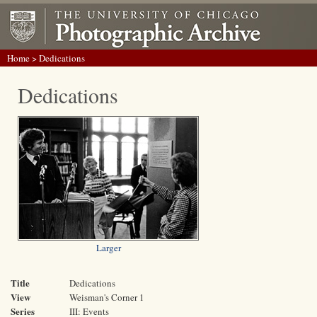
Home
> Dedications
Dedications
Larger
Title
Dedications
View
Weisman's Corner 1
Series
III: Events