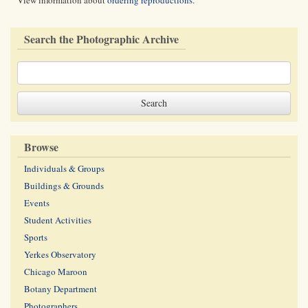
View information about
ordering reproductions
.
Search the Photographic Archive
Browse
Individuals & Groups
Buildings & Grounds
Events
Student Activities
Sports
Yerkes Observatory
Chicago Maroon
Botany Department
Photographers