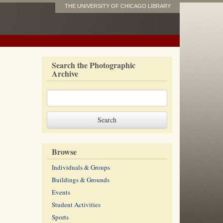
THE UNIVERSITY OF CHICAGO LIBRARY
Search the Photographic
Archive
Browse
Individuals & Groups
Buildings & Grounds
Events
Student Activities
Sports