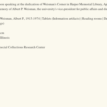
son speaking at the dedication of Weisman's Corner in Harper Memorial Library, Apr
ory of Albert P. Weisman, the university's vice-president for public affairs and dir
eisman, Albert P., 1915-1974 | Tablets (Information artifacts) | Reading rooms | D
ngs)
2 cm
Illinois
pecial Collections Research Center