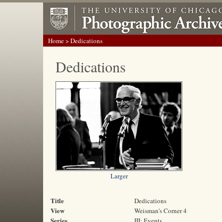
Home
> Dedications
Dedications
Larger
Title
Dedications
View
Weisman's Corner 4
Series
III: Events