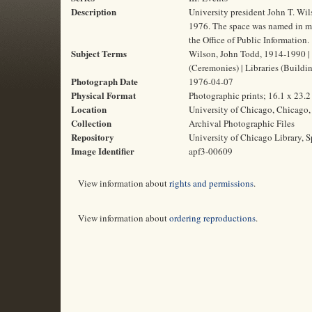
Description
University president John T. Wil
1976. The space was named in mem
the Office of Public Information.
Subject Terms
Wilson, John Todd, 1914-1990 | W
(Ceremonies) | Libraries (Buildi
Photograph Date
1976-04-07
Physical Format
Photographic prints; 16.1 x 23.
Location
University of Chicago, Chicago, 
Collection
Archival Photographic Files
Repository
University of Chicago Library, S
Image Identifier
apf3-00609
View information about
rights and permissions
.
View information about
ordering reproductions
.