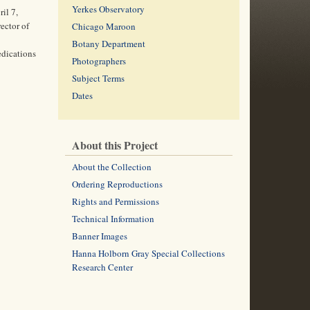
Yerkes Observatory
il 7,
ector of
Chicago Maroon
Botany Department
edications
Photographers
Subject Terms
Dates
About this Project
About the Collection
Ordering Reproductions
Rights and Permissions
Technical Information
Banner Images
Hanna Holborn Gray Special Collections
Research Center