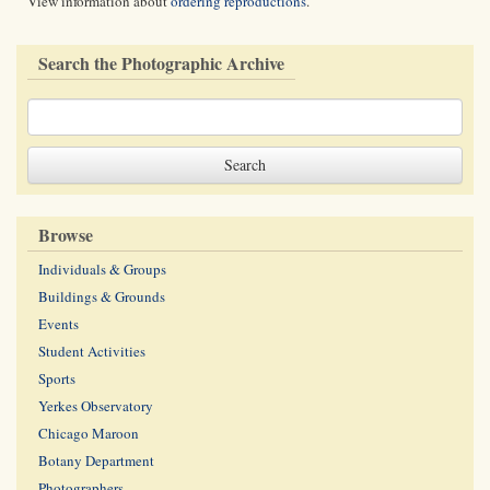
View information about
ordering reproductions
.
Search the Photographic Archive
Browse
Individuals & Groups
Buildings & Grounds
Events
Student Activities
Sports
Yerkes Observatory
Chicago Maroon
Botany Department
Photographers