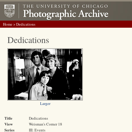
Home
> Dedications
Dedications
Larger
Title
Dedications
View
Weisman's Corner 18
Series
III: Events