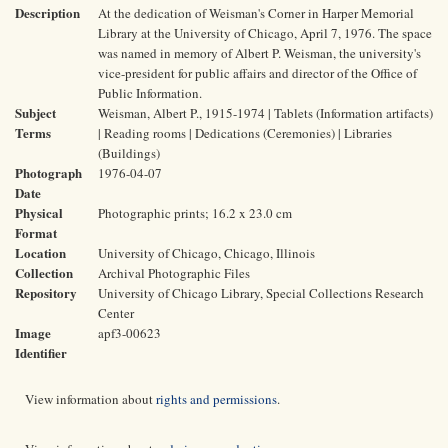
Description
At the dedication of Weisman's Corner in Harper Memorial
Library at the University of Chicago, April 7, 1976. The space
was named in memory of Albert P. Weisman, the university's
vice-president for public affairs and director of the Office of
Public Information.
Subject
Weisman, Albert P., 1915-1974 | Tablets (Information artifacts)
Terms
| Reading rooms | Dedications (Ceremonies) | Libraries
(Buildings)
Photograph
1976-04-07
Date
Physical
Photographic prints; 16.2 x 23.0 cm
Format
Location
University of Chicago, Chicago, Illinois
Collection
Archival Photographic Files
Repository
University of Chicago Library, Special Collections Research
Center
Image
apf3-00623
Identifier
View information about
rights and permissions
.