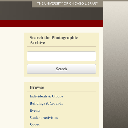
THE UNIVERSITY OF CHICAGO LIBRARY
Search the Photographic
Archive
Browse
Individuals & Groups
Buildings & Grounds
Events
Student Activities
Sports