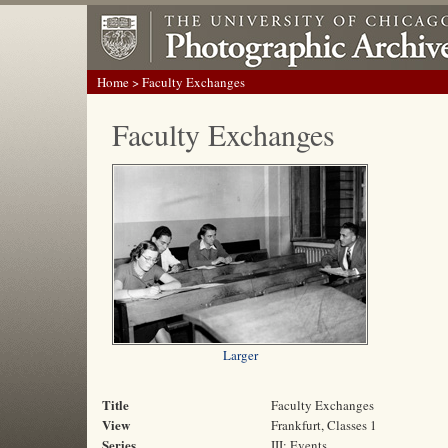
Home
> Faculty Exchanges
Faculty Exchanges
Larger
Title
Faculty Exchanges
View
Frankfurt, Classes 1
Series
III: Events