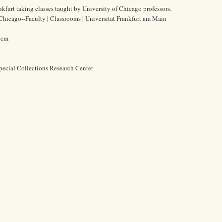
nkfurt taking classes taught by University of Chicago professors.
 Chicago--Faculty | Classrooms | Universitat Frankfurt am Main
2 cm
pecial Collections Research Center