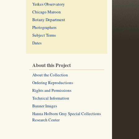
Yerkes Observatory
Chicago Maroon
Botany Department
Photographers
Subject Terms
Dates
About this Project
About the Collection
Ordering Reproductions
Rights and Permissions
Technical Information
Banner Images
Hanna Holborn Gray Special Collections
Research Center