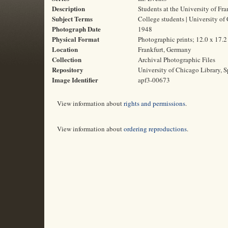
Description
Students at the University of Fra
Subject Terms
College students | University of
Photograph Date
1948
Physical Format
Photographic prints; 12.0 x 17.
Location
Frankfurt, Germany
Collection
Archival Photographic Files
Repository
University of Chicago Library, S
Image Identifier
apf3-00673
View information about
rights and permissions
.
View information about
ordering reproductions
.