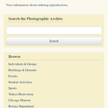
View information about
ordering reproductions
.
Search the Photographic Archive
Browse
Individuals & Groups
Buildings & Grounds
Events
Student Activities
Sports
Yerkes Observatory
Chicago Maroon
Botany Department