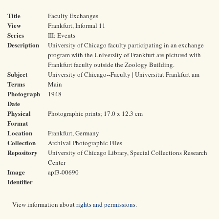
Title
Faculty Exchanges
View
Frankfurt, Informal 11
Series
III: Events
Description
University of Chicago faculty participating in an exchange
program with the University of Frankfurt are pictured with
Frankfurt faculty outside the Zoology Building.
Subject
University of Chicago--Faculty | Universitat Frankfurt am
Terms
Main
Photograph
1948
Date
Physical
Photographic prints; 17.0 x 12.3 cm
Format
Location
Frankfurt, Germany
Collection
Archival Photographic Files
Repository
University of Chicago Library, Special Collections Research
Center
Image
apf3-00690
Identifier
View information about
rights and permissions
.