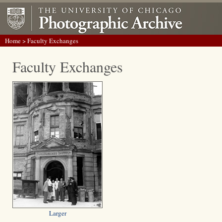
Home
> Faculty Exchanges
Faculty Exchanges
Larger