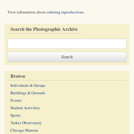
View information about
ordering reproductions
.
Search the Photographic Archive
Browse
Individuals & Groups
Buildings & Grounds
Events
Student Activities
Sports
Yerkes Observatory
Chicago Maroon