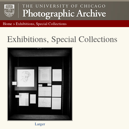
Home
> Exhibitions, Special Collections
Exhibitions, Special Collections
Larger