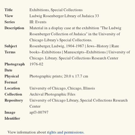
Title
Exhibitions, Special Collections
View
Ludwig Rosenberger Library of Judaica 33
Series
III: Events
Description
Material in a display case at the exhibition "The Ludwig
Rosenberger Collection of Judaica" in the University of
Chicago Library's Special Collections.
Subject
Rosenberger, Ludwig, 1904-1987 | Jews--History | Rare
Terms
books--Exhibitions | Manuscripts--Exhibitions | University of
Chicago. Library. Special Collections Research Center
Photograph
1976-02
Date
Physical
Photographic prints; 20.0 x 17.7 cm
Format
Location
University of Chicago, Chicago, Illinois
Collection
Archival Photographic Files
Repository
University of Chicago Library, Special Collections Research
Center
Image
apf3-00797
Identifier
View information about
rights and permissions
.