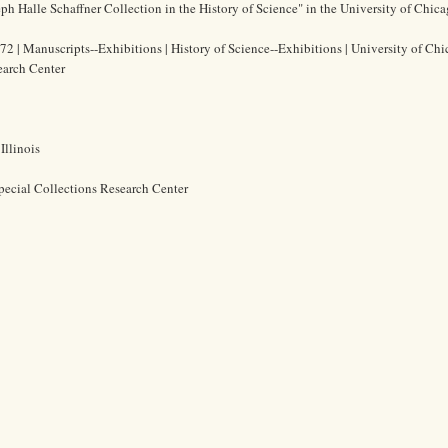
eph Halle Schaffner Collection in the History of Science" in the University of Chic
72 | Manuscripts--Exhibitions | History of Science--Exhibitions | University of Chi
earch Center
Illinois
pecial Collections Research Center