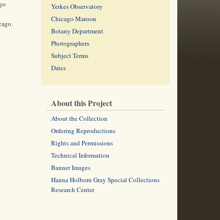
ago
Yerkes Observatory
Chicago Maroon
cago.
Botany Department
Photographers
Subject Terms
Dates
About this Project
About the Collection
Ordering Reproductions
Rights and Permissions
Technical Information
Banner Images
Hanna Holborn Gray Special Collections
Research Center