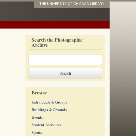
THE UNIVERSITY OF CHICAGO LIBRARY
Search the Photographic
Archive
Browse
Individuals & Groups
Buildings & Grounds
Events
Student Activities
Sports