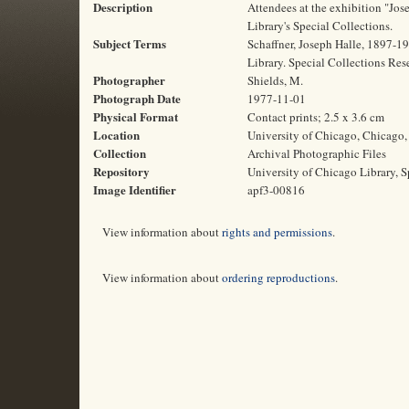
Description
Attendees at the exhibition "Jos
Library's Special Collections.
Subject Terms
Schaffner, Joseph Halle, 1897-19
Library. Special Collections Res
Photographer
Shields, M.
Photograph Date
1977-11-01
Physical Format
Contact prints; 2.5 x 3.6 cm
Location
University of Chicago, Chicago, 
Collection
Archival Photographic Files
Repository
University of Chicago Library, S
Image Identifier
apf3-00816
View information about
rights and permissions
.
View information about
ordering reproductions
.