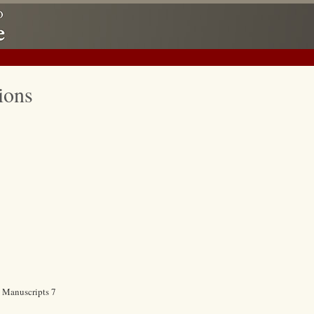
ions
c Manuscripts 7