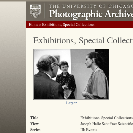
Home
> Exhibitions, Special Collections
Exhibitions, Special Collect
Larger
Title
Exhibitions, Special Collections
View
Joseph Halle Schaffner Scientifi
Series
III: Events