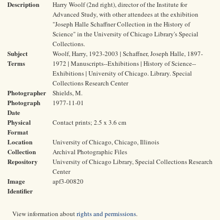
Description
Harry Woolf (2nd right), director of the Institute for
Advanced Study, with other attendees at the exhibition
"Joseph Halle Schaffner Collection in the History of
Science" in the University of Chicago Library's Special
Collections.
Subject
Woolf, Harry, 1923-2003 | Schaffner, Joseph Halle, 1897-
Terms
1972 | Manuscripts--Exhibitions | History of Science--
Exhibitions | University of Chicago. Library. Special
Collections Research Center
Photographer
Shields, M.
Photograph
1977-11-01
Date
Physical
Contact prints; 2.5 x 3.6 cm
Format
Location
University of Chicago, Chicago, Illinois
Collection
Archival Photographic Files
Repository
University of Chicago Library, Special Collections Research
Center
Image
apf3-00820
Identifier
View information about
rights and permissions
.