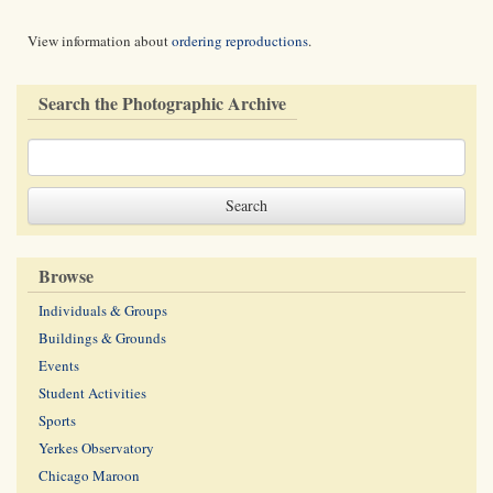
View information about
ordering reproductions
.
Search the Photographic Archive
Browse
Individuals & Groups
Buildings & Grounds
Events
Student Activities
Sports
Yerkes Observatory
Chicago Maroon