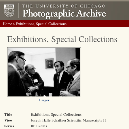
Home
> Exhibitions, Special Collections
Exhibitions, Special Collections
Larger
Title
Exhibitions, Special Collections
View
Joseph Halle Schaffner Scientific Manuscripts 11
Series
III: Events