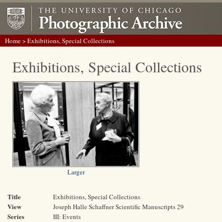
Home
> Exhibitions, Special Collections
Exhibitions, Special Collections
Larger
Title
Exhibitions, Special Collections
View
Joseph Halle Schaffner Scientific Manuscripts 29
Series
III: Events