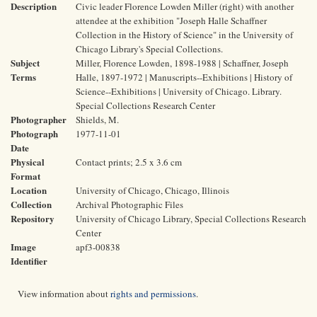
Description
Civic leader Florence Lowden Miller (right) with another
attendee at the exhibition "Joseph Halle Schaffner
Collection in the History of Science" in the University of
Chicago Library's Special Collections.
Subject
Miller, Florence Lowden, 1898-1988 | Schaffner, Joseph
Terms
Halle, 1897-1972 | Manuscripts--Exhibitions | History of
Science--Exhibitions | University of Chicago. Library.
Special Collections Research Center
Photographer
Shields, M.
Photograph
1977-11-01
Date
Physical
Contact prints; 2.5 x 3.6 cm
Format
Location
University of Chicago, Chicago, Illinois
Collection
Archival Photographic Files
Repository
University of Chicago Library, Special Collections Research
Center
Image
apf3-00838
Identifier
View information about
rights and permissions
.