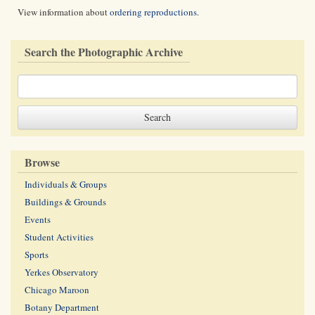
View information about
ordering reproductions
.
Search the Photographic Archive
Browse
Individuals & Groups
Buildings & Grounds
Events
Student Activities
Sports
Yerkes Observatory
Chicago Maroon
Botany Department