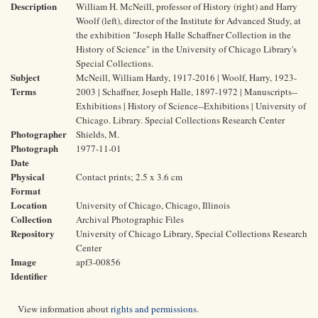
Description
William H. McNeill, professor of History (right) and Harry
Woolf (left), director of the Institute for Advanced Study, at
the exhibition "Joseph Halle Schaffner Collection in the
History of Science" in the University of Chicago Library's
Special Collections.
Subject
McNeill, William Hardy, 1917-2016 | Woolf, Harry, 1923-
Terms
2003 | Schaffner, Joseph Halle, 1897-1972 | Manuscripts--
Exhibitions | History of Science--Exhibitions | University of
Chicago. Library. Special Collections Research Center
Photographer
Shields, M.
Photograph
1977-11-01
Date
Physical
Contact prints; 2.5 x 3.6 cm
Format
Location
University of Chicago, Chicago, Illinois
Collection
Archival Photographic Files
Repository
University of Chicago Library, Special Collections Research
Center
Image
apf3-00856
Identifier
View information about
rights and permissions
.