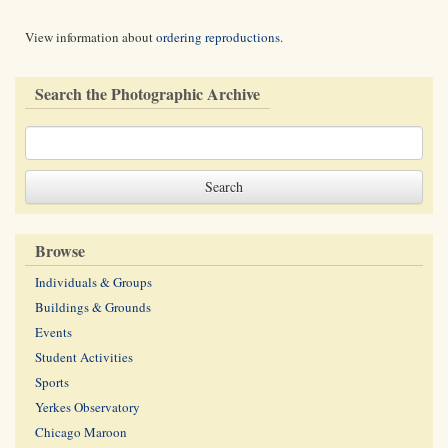
View information about
ordering reproductions
.
Search the Photographic Archive
Browse
Individuals & Groups
Buildings & Grounds
Events
Student Activities
Sports
Yerkes Observatory
Chicago Maroon