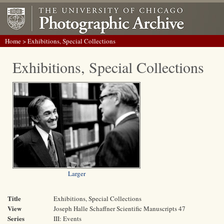
Home
> Exhibitions, Special Collections
Exhibitions, Special Collections
Larger
Title
Exhibitions, Special Collections
View
Joseph Halle Schaffner Scientific Manuscripts 47
Series
III: Events