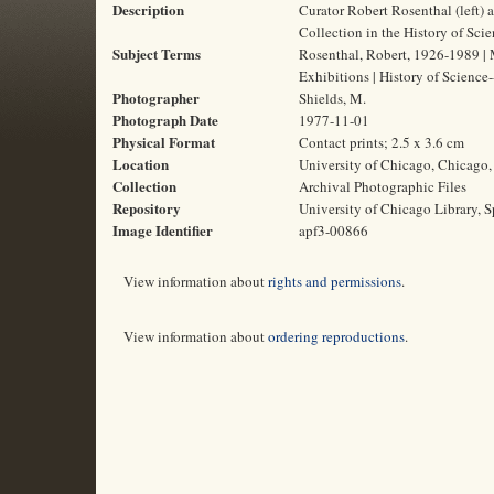
Description
Curator Robert Rosenthal (left) 
Collection in the History of Scie
Subject Terms
Rosenthal, Robert, 1926-1989 | 
Exhibitions | History of Science
Photographer
Shields, M.
Photograph Date
1977-11-01
Physical Format
Contact prints; 2.5 x 3.6 cm
Location
University of Chicago, Chicago, 
Collection
Archival Photographic Files
Repository
University of Chicago Library, S
Image Identifier
apf3-00866
View information about
rights and permissions
.
View information about
ordering reproductions
.