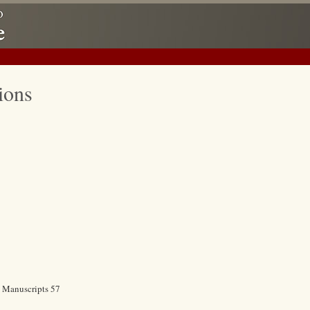
ions
c Manuscripts 57