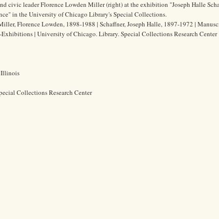
and civic leader Florence Lowden Miller (right) at the exhibition "Joseph Halle Sch
nce" in the University of Chicago Library's Special Collections.
Miller, Florence Lowden, 1898-1988 | Schaffner, Joseph Halle, 1897-1972 | Manuscr
--Exhibitions | University of Chicago. Library. Special Collections Research Center
Illinois
pecial Collections Research Center