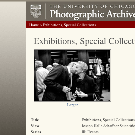
Home
> Exhibitions, Special Collections
Exhibitions, Special Collect
Larger
Title
Exhibitions, Special Collections
View
Joseph Halle Schaffner Scientifi
Series
III: Events