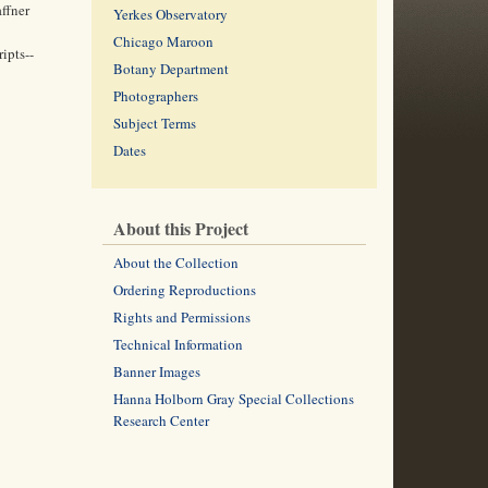
affner
Yerkes Observatory
Chicago Maroon
ipts--
Botany Department
Photographers
Subject Terms
Dates
About this Project
About the Collection
Ordering Reproductions
Rights and Permissions
Technical Information
Banner Images
Hanna Holborn Gray Special Collections
Research Center